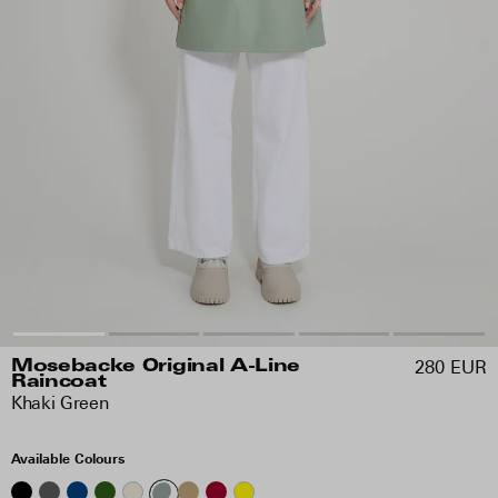
280 EUR
Mosebacke Original A-Line
Raincoat
Khaki Green
Available Colours