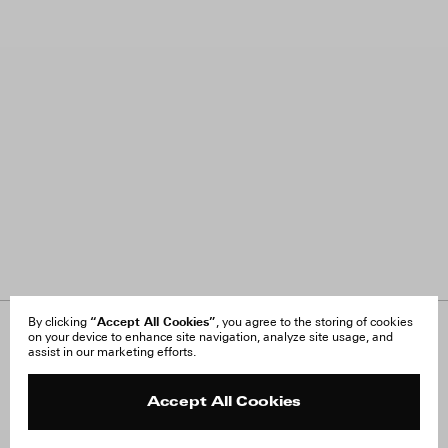
“Accept All Cookies”
By clicking
, you agree to the storing of cookies
on your device to enhance site navigation, analyze site usage, and
About Us
FAQ
assist in our marketing efforts.
Careers
Orders & Shipping
Press
Returns & Exchanges
Reviews
Site Reviews
Accept All Cookies
Contact
Product Care
Terms & Conditions