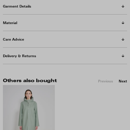
Garment Details
Material
Care Advice
Delivery & Returns
Others also bought
Previous
Next