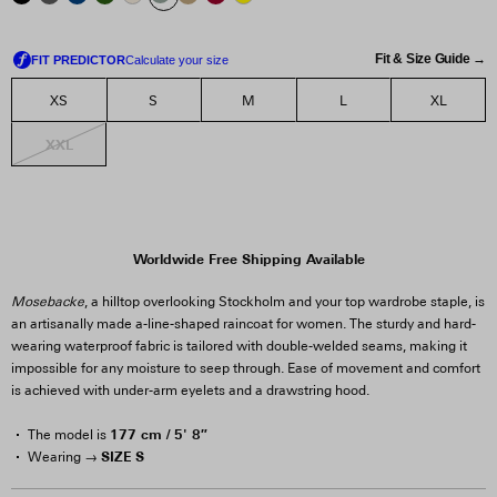
Fit & Size Guide →
XS
S
M
L
XL
XXL
Worldwide Free Shipping Available
Mosebacke
, a hilltop overlooking Stockholm and your top wardrobe staple, is
an artisanally made a-line-shaped raincoat for women. The sturdy and hard-
wearing waterproof fabric is tailored with double-welded seams, making it
impossible for any moisture to seep through. Ease of movement and comfort
is achieved with under-arm eyelets and a drawstring hood.
177 cm / 5' 8″
The model is
SIZE S
Wearing →