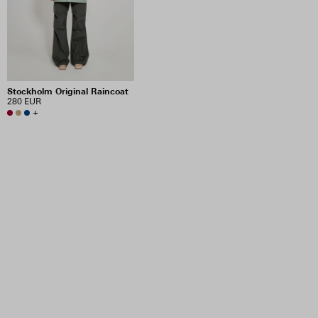
Stockholm Original Raincoat
280 EUR
+