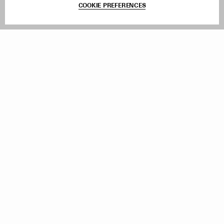
COOKIE PREFERENCES
Withdraw Order
Add to Bag
Instagram
Facebook
TikTok
Pinterest
LinkedIn
Sign up to our newsletter
Subscribe to be updated on new releases, sales and special
offers
Women
Men
All
Sign Up