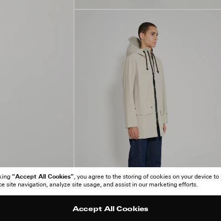
“Accept All Cookies”
cking
, you agree to the storing of cookies on your device to
 site navigation, analyze site usage, and assist in our marketing efforts.
Accept All Cookies