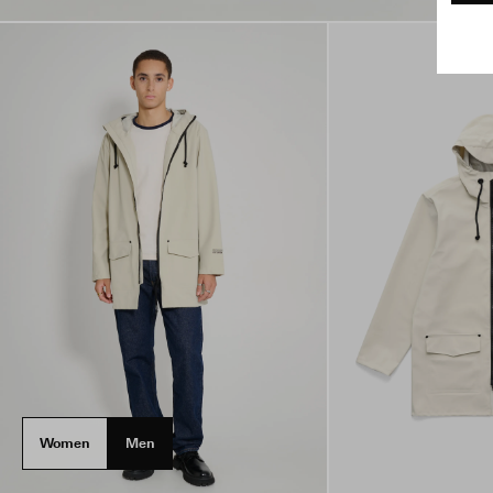
Women
Men