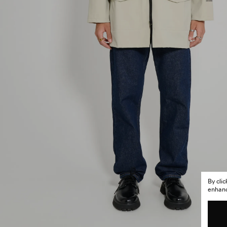
By cli
enhance