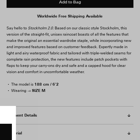
Add to Bag
Worldwide Free Shipping Available
Say hello to
Stockholm 2.0.
Based on our classic style Stockholm, this
version of the straight-fit, unisex raincoat boasts of all the features that
make the original an essential wardrobe staple, while incorporating new
and improved features based on customer feedback. Expertly made in
light and airy waterproof fabric and tailored with triple-welded seams for
complete rain protection, the new features include patch pockets with
flaps to keep your carry-ons dry and safe and a capped hood for clear
vision and comfort in uncomfortable weather.
188 cm / 6'2
The model is
SIZE M
Wearing →
Garment Details
Material