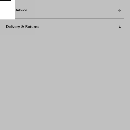
Care Advice
Delivery & Returns