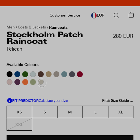
Customer Service
EUR
Men
Coats & Jackets
Raincoats
Stockholm Patch
280 EUR
Raincoat
Pelican
Available Colours
Fit & Size Guide →
XS
S
M
L
XL
XXL