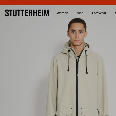
Women
Men
Footwear