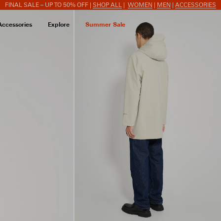
FINAL SALE – UP TO 50% OFF |
SHOP ALL
|
WOMEN
|
MEN
|
ACCESSORIES
Accessories
Explore
Summer Sale