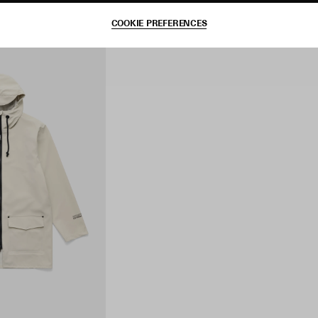
COOKIE PREFERENCES