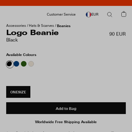
Customer Service
EUR
Accessories
Hats & Scarves
Beanies
Logo Beanie
90 EUR
Black
Available Colours
ONESIZE
Add to Bag
Worldwide Free Shipping Available