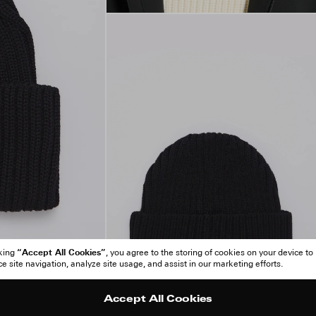
“Accept All Cookies”
cking
, you agree to the storing of cookies on your device to
 site navigation, analyze site usage, and assist in our marketing efforts.
Accept All Cookies