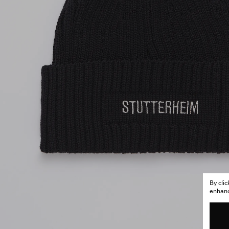
By cli
enhance