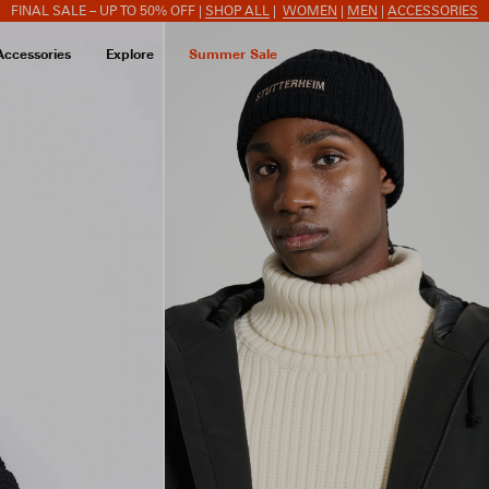
FINAL SALE – UP TO 50% OFF |
SHOP ALL
|
WOMEN
|
MEN
|
ACCESSORIES
Accessories
Explore
Summer Sale