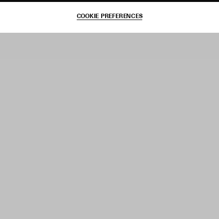
COOKIE PREFERENCES