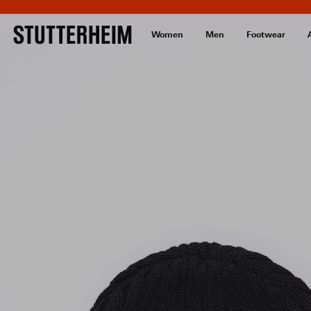
Women
Men
Footwear