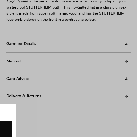
Logo Beanie
is the perfect autumn and winter accessory to top off your
waterproof STUTTERHEIM outfit. This rib-knitted hat in a classic unisex
style is made from super soft merino wool and has the STUTTERHEIM
logo embroidered on the front in a contrasting colour.
Garment Details
Material
Care Advice
Delivery & Returns