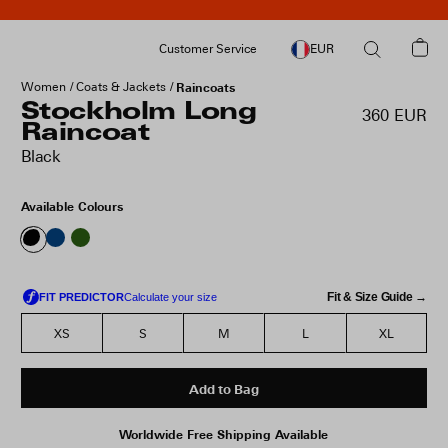
Customer Service
EUR
Women
Coats & Jackets
Raincoats
Stockholm Long
360 EUR
Raincoat
Black
Available Colours
Fit & Size Guide →
XS
S
M
L
XL
Add to Bag