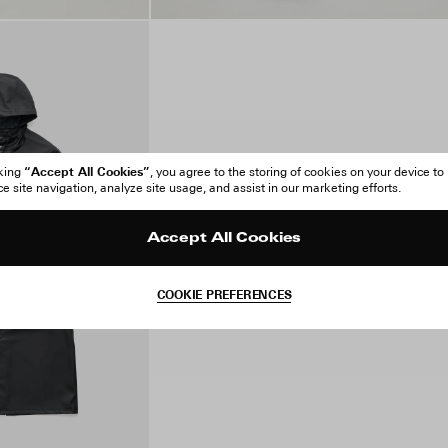
“Accept All Cookies”
cking
, you agree to the storing of cookies on your device to
 site navigation, analyze site usage, and assist in our marketing efforts.
Accept All Cookies
COOKIE PREFERENCES