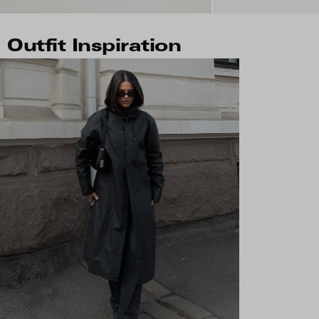
Outfit Inspiration