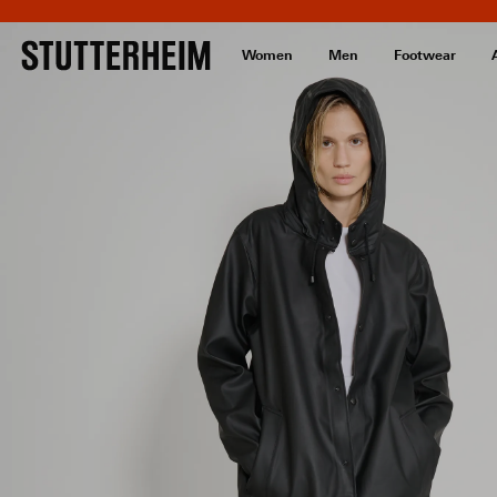
Women
Men
Footwear