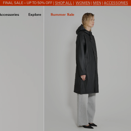
FINAL SALE – UP TO 50% OFF |
SHOP ALL
|
WOMEN
|
MEN
|
ACCESSORIES
Accessories
Explore
Summer Sale