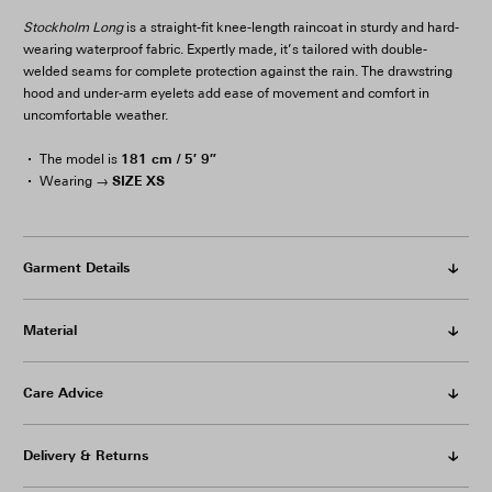
Stockholm Long
is a straight-fit knee-length raincoat in sturdy and hard-
wearing waterproof fabric. Expertly made, it’s tailored with double-
welded seams for complete protection against the rain. The drawstring
hood and under-arm eyelets add ease of movement and comfort in
uncomfortable weather.
181 cm / 5′ 9″
The model is
SIZE XS
Wearing →
Garment Details
Material
Care Advice
Delivery & Returns