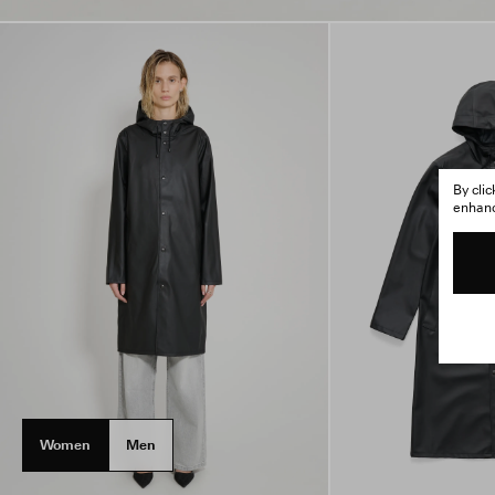
By cli
enhance
Women
Men