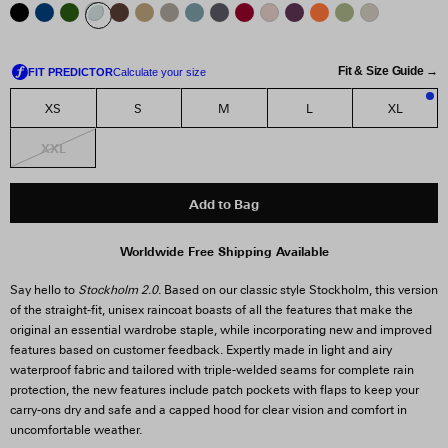
Fit & Size Guide →
XS
S
M
L
XL
2
XXL
Add to Bag
Worldwide Free Shipping Available
Say hello to
Stockholm 2.0
. Based on our classic style Stockholm, this version
of the straight-fit, unisex raincoat boasts of all the features that make the
original an essential wardrobe staple, while incorporating new and improved
features based on customer feedback. Expertly made in light and airy
waterproof fabric and tailored with triple-welded seams for complete rain
protection, the new features include patch pockets with flaps to keep your
carry-ons dry and safe and a capped hood for clear vision and comfort in
uncomfortable weather.