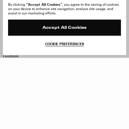
“Accept All Cookies”
By clicking
, you agree to the storing of cookies
on your device to enhance site navigation, analyze site usage, and
About Us
FAQ
assist in our marketing efforts.
Careers
Orders & Shipping
Press
Returns & Exchanges
Reviews
Site Reviews
Accept All Cookies
Contact
Product Care
Terms & Conditions
COOKIE PREFERENCES
Withdraw Order
Instagram
Facebook
TikTok
Pinterest
LinkedIn
Sign up to our newsletter
Subscribe to be updated on new releases, sales and special
offers
Women
Men
All
Sign Up