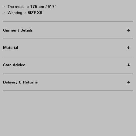
175 cm / 5′ 7″
The model is
SIZE XS
Wearing →
Garment Details
Material
Care Advice
Delivery & Returns