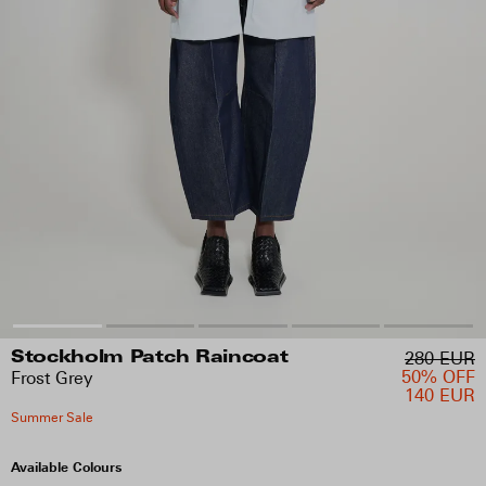
280 EUR
Stockholm Patch Raincoat
50% OFF
Frost Grey
140 EUR
Summer Sale
Available Colours