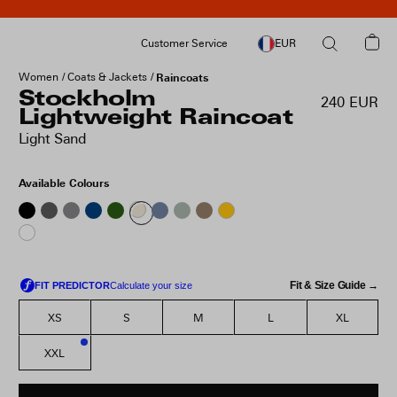
Customer Service
EUR
Women
Coats & Jackets
Raincoats
Stockholm
240 EUR
Lightweight Raincoat
Light Sand
Available Colours
Fit & Size Guide →
XS
S
M
L
XL
XXL
2