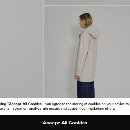
“Accept All Cookies”
cking
, you agree to the storing of cookies on your device to
 site navigation, analyze site usage, and assist in our marketing efforts.
Accept All Cookies