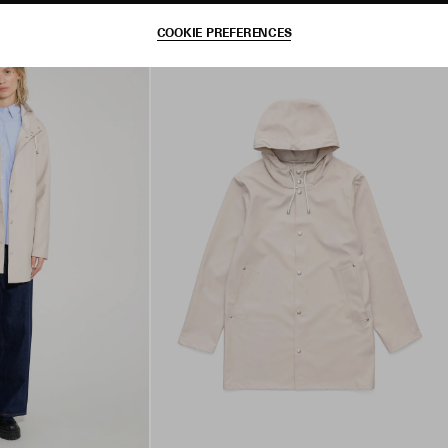
COOKIE PREFERENCES