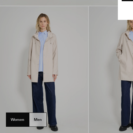
Women
Men