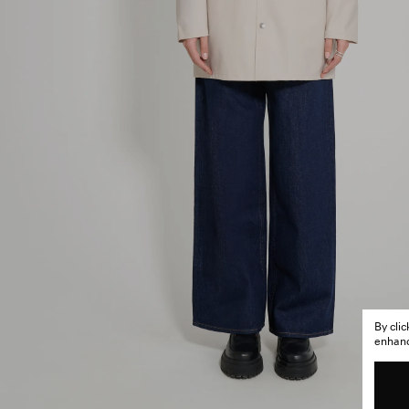
By cli
enhance