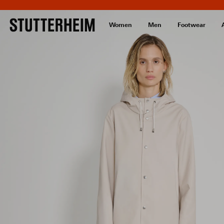
Women
Men
Footwear