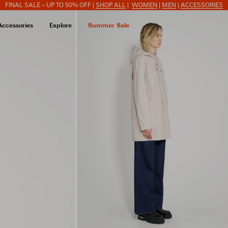
FINAL SALE – UP TO 50% OFF |
SHOP ALL
|
WOMEN
|
MEN
|
ACCESSORIES
Accessories
Explore
Summer Sale