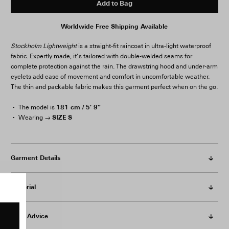
Add to Bag
Worldwide Free Shipping Available
Stockholm Lightweight
is a straight-fit raincoat in ultra-light waterproof
fabric. Expertly made, it’s tailored with double-welded seams for
complete protection against the rain. The drawstring hood and under-arm
eyelets add ease of movement and comfort in uncomfortable weather.
The thin and packable fabric makes this garment perfect when on the go.
181 cm / 5′ 9″
The model is
SIZE S
Wearing →
Garment Details
Material
Care Advice