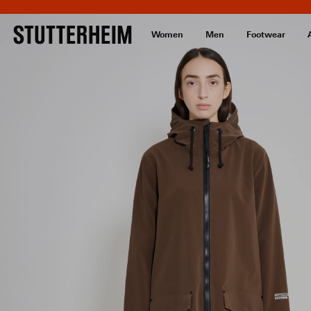
Women
Men
Footwear