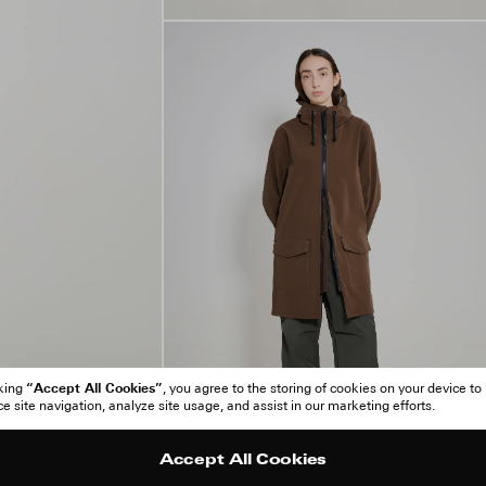
“Accept All Cookies”
cking
, you agree to the storing of cookies on your device to
 site navigation, analyze site usage, and assist in our marketing efforts.
Accept All Cookies