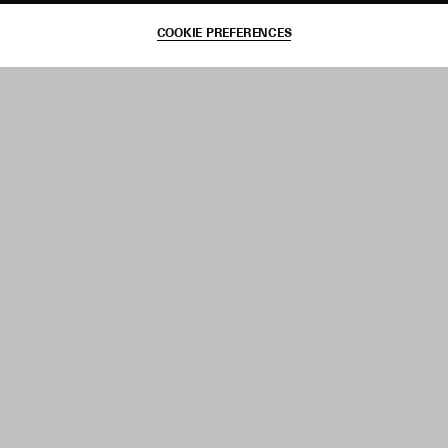
COOKIE PREFERENCES