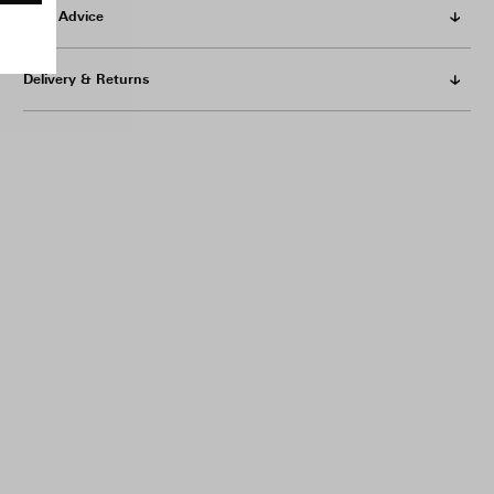
Care Advice
Delivery & Returns