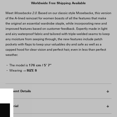
Worldwide Free Shipping Available
Meet
Mosebacke 2.0.
Based on our classic style Mosebacke, this version
of the A-lined raincoat for women boasts of all the features that make
the original an essential wardrobe staple, while incorporating new and
improved features based on customer feedback. Expertly made in light
and airy waterproof fabric and tailored with triple-welded seams to keep
any moisture from seeping through, the new features include patch
pockets with flaps to keep your valuables dry and safe as well as a
capped hood for clear vision and perfect hair, even in less than perfect
weather.
176 cm / 5′ 7″
The model is
SIZE S
Wearing →
Garment Details
Material