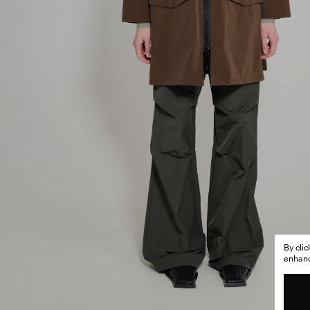
By cli
enhance