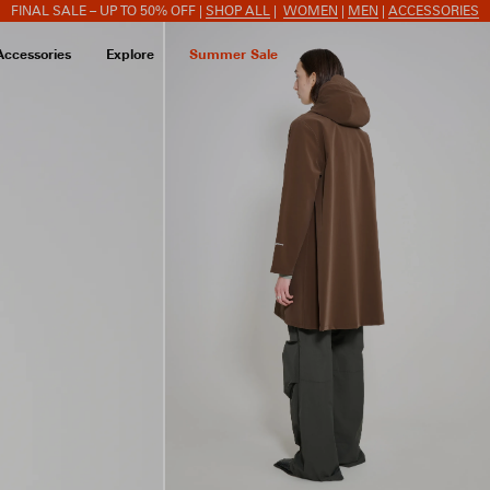
FINAL SALE – UP TO 50% OFF |
SHOP ALL
|
WOMEN
|
MEN
|
ACCESSORIES
Accessories
Explore
Summer Sale