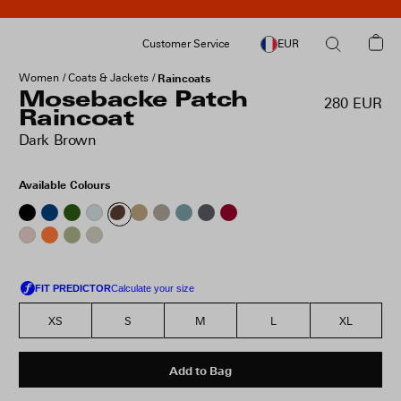
Customer Service
EUR
Women
Coats & Jackets
Raincoats
Mosebacke Patch
280 EUR
Raincoat
Dark Brown
Available Colours
XS
S
M
L
XL
Add to Bag