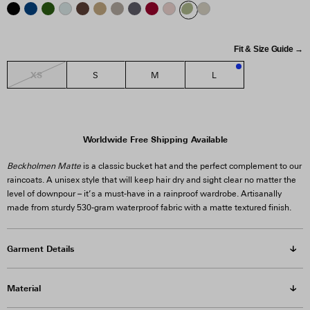
Fit & Size Guide →
XS
S
M
L
3
Worldwide Free Shipping Available
Beckholmen Matte
is a classic bucket hat and the perfect complement to our
raincoats. A unisex style that will keep hair dry and sight clear no matter the
level of downpour – it’s a must-have in a rainproof wardrobe. Artisanally
made from sturdy 530-gram waterproof fabric with a matte textured finish.
Garment Details
Material