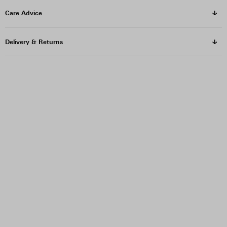
Care Advice
Delivery & Returns