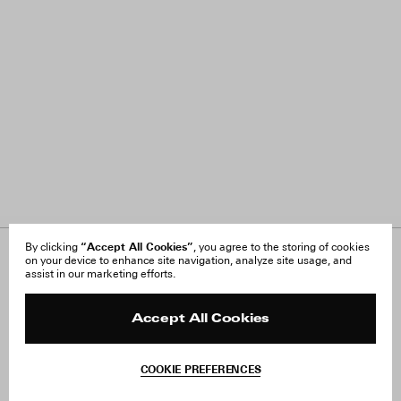
“Accept All Cookies”
By clicking
, you agree to the storing of cookies
on your device to enhance site navigation, analyze site usage, and
About Us
FAQ
assist in our marketing efforts.
Careers
Orders & Shipping
Press
Returns & Exchanges
Reviews
Site Reviews
Accept All Cookies
Contact
Product Care
Terms & Conditions
COOKIE PREFERENCES
Withdraw Order
Add to Bag
Instagram