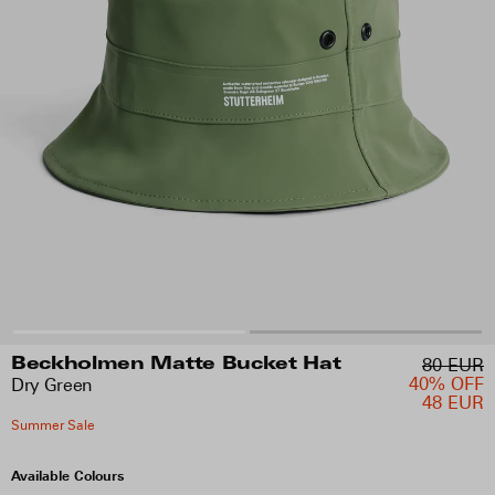
80 EUR
Beckholmen Matte Bucket Hat
40% OFF
Dry Green
48 EUR
Summer Sale
Available Colours