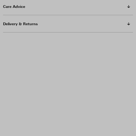
Care Advice
Delivery & Returns