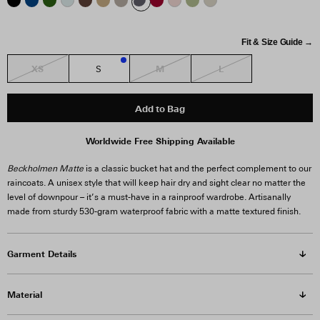
Fit & Size Guide →
XS
M
L
S
2
Add to Bag
Worldwide Free Shipping Available
Beckholmen Matte
is a classic bucket hat and the perfect complement to our
raincoats. A unisex style that will keep hair dry and sight clear no matter the
level of downpour – it’s a must-have in a rainproof wardrobe. Artisanally
made from sturdy 530-gram waterproof fabric with a matte textured finish.
Garment Details
Material