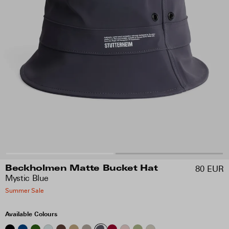
80 EUR
Beckholmen Matte Bucket Hat
Mystic Blue
Summer Sale
Available Colours