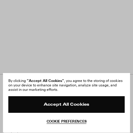
“Accept All Cookies”
By clicking
, you agree to the storing of cookies
on your device to enhance site navigation, analyze site usage, and
About Us
FAQ
assist in our marketing efforts.
Careers
Orders & Shipping
Press
Returns & Exchanges
Reviews
Site Reviews
Accept All Cookies
Contact
Product Care
Terms & Conditions
COOKIE PREFERENCES
Withdraw Order
Instagram