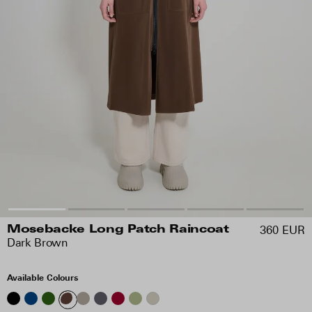
360 EUR
Mosebacke Long Patch Raincoat
Dark Brown
Available Colours