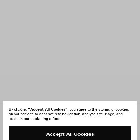
“Accept All Cookies”
By clicking
, you agree to the storing of cookies
on your device to enhance site navigation, analyze site usage, and
About Us
FAQ
assist in our marketing efforts.
Careers
Orders & Shipping
Press
Returns & Exchanges
Reviews
Site Reviews
Accept All Cookies