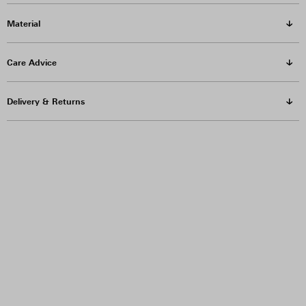
Material
Care Advice
Delivery & Returns