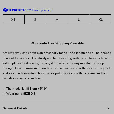
XS
S
M
L
XL
Worldwide Free Shipping Available
Mosebacke Long Patch
is an artisanally made knee-length and a-line-shaped
raincoat for women. The sturdy and hard-wearing waterproof fabric is tailored
with triple-welded seams, making it impossible for any moisture to seep
through. Ease of movement and comfort are achieved with under-arm eyelets
and a capped drawstring hood, while patch pockets with flaps ensure that
valuables stay safe and dry.
181 cm / 5′ 9″
The model is
SIZE XS
Wearing →
Garment Details