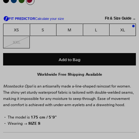
Fit & Size Guide →
XS
S
M
L
XL
3
XXL
Add to Bag
Worldwide Free Shipping Available
Mosebacke Opal
is an artisanally made a-line-shaped raincoat for women.
The shiny yet sturdy waterproof fabric is tailored with double-welded seams,
making it impossible for any moisture to seep through. Ease of movement
and comfort is achieved with under-arm eyelets and a drawstring hood.
175 cm / 5'9"
The model is
SIZE S
Wearing →