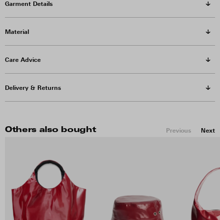
Garment Details
Material
Care Advice
Delivery & Returns
Others also bought
Previous
Next