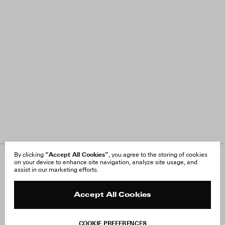
“Accept All Cookies”
By clicking
, you agree to the storing of cookies
on your device to enhance site navigation, analyze site usage, and
About Us
FAQ
assist in our marketing efforts.
Careers
Orders & Shipping
Press
Returns & Exchanges
Reviews
Site Reviews
Accept All Cookies
Contact
Product Care
Terms & Conditions
COOKIE PREFERENCES
Withdraw Order