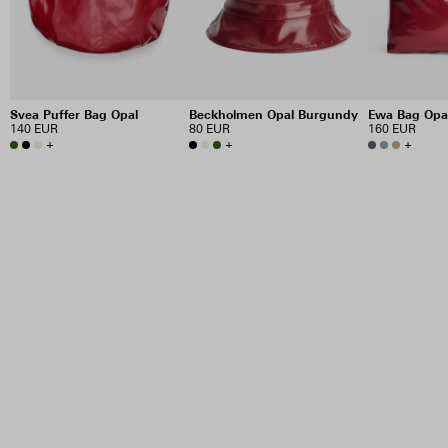
Svea Puffer Bag Opal
Beckholmen Opal Burgundy
Ewa Bag Opa
140 EUR
80 EUR
160 EUR
+
+
+