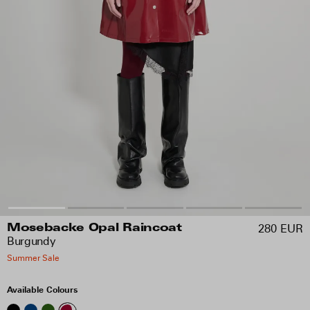
280 EUR
Mosebacke Opal Raincoat
Burgundy
Summer Sale
Available Colours