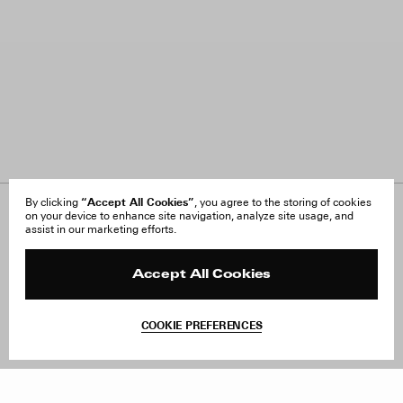
“Accept All Cookies”
By clicking
, you agree to the storing of cookies
on your device to enhance site navigation, analyze site usage, and
About Us
FAQ
assist in our marketing efforts.
Careers
Orders & Shipping
Press
Returns & Exchanges
Reviews
Site Reviews
Accept All Cookies
Contact
Product Care
Terms & Conditions
COOKIE PREFERENCES
Withdraw Order
Add to Bag
Instagram
Facebook
TikTok
Pinterest