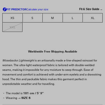
Fit & Size Guide →
XS
S
M
L
XL
XXL
Worldwide Free Shipping Available
Mosebacke Lightweight
is an artisanally made a-line-shaped raincoat for
women. The ultra-light waterproof fabric is tailored with double-welded
seams, making it impossible for any moisture to seep through. Ease of
movement and comfort is achieved with under-arm eyelets and a drawstring
hood. The thin and packable fabric makes this garment perfect in
unpredictable weather and for travelling.
181 cm / 5′ 9″
The model is
SIZE S
Wearing →