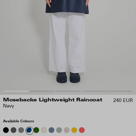
240 EUR
Mosebacke Lightweight Raincoat
Navy
Available Colours