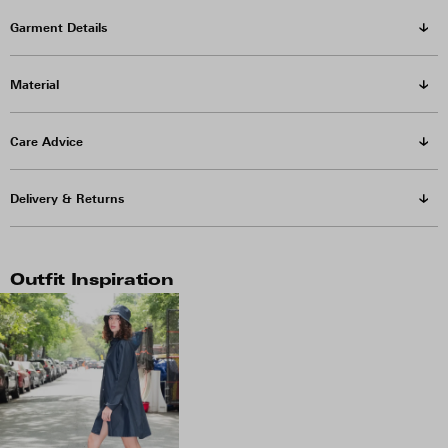
Garment Details
Material
Care Advice
Delivery & Returns
Outfit Inspiration