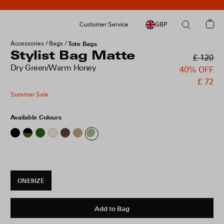
Customer Service
GBP
Accessories
Bags
Tote Bags
Stylist Bag Matte
£ 120
Dry Green/Warm Honey
40% OFF
£ 72
Summer Sale
Available Colours
ONESIZE
Add to Bag