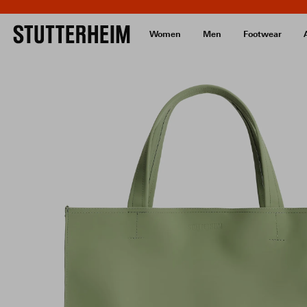
Women
Men
Footwear