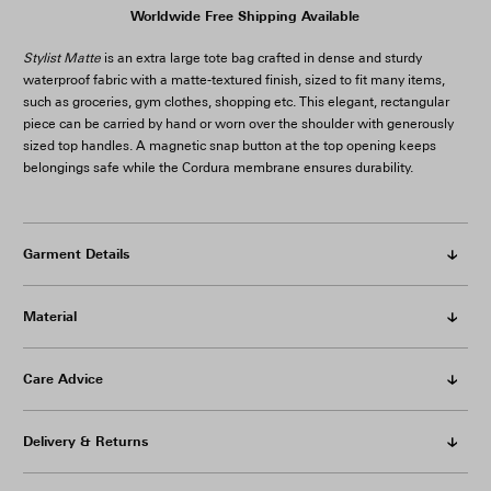
Worldwide Free Shipping Available
Stylist Matte
is an extra large tote bag crafted in dense and sturdy
waterproof fabric with a matte-textured finish, sized to fit many items,
such as groceries, gym clothes, shopping etc. This elegant, rectangular
piece can be carried by hand or worn over the shoulder with generously
sized top handles. A magnetic snap button at the top opening keeps
belongings safe while the Cordura membrane ensures durability.
Garment Details
Material
Care Advice
Delivery & Returns