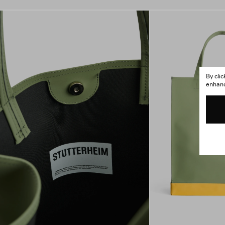
By cli
enhance