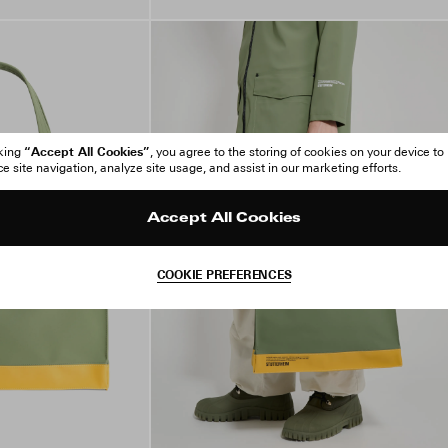
“Accept All Cookies”
cking
, you agree to the storing of cookies on your device to
 site navigation, analyze site usage, and assist in our marketing efforts.
Accept All Cookies
COOKIE PREFERENCES