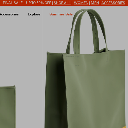
FINAL SALE – UP TO 50% OFF |
SHOP ALL
|
WOMEN
|
MEN
|
ACCESSORIES
Accessories
Explore
Summer Sale