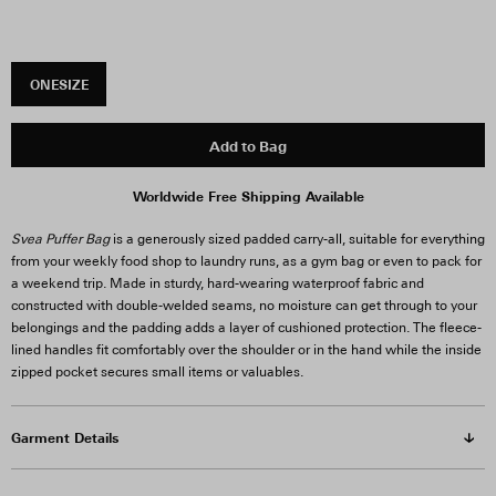
ONESIZE
Add to Bag
Worldwide Free Shipping Available
Svea Puffer Bag
is a generously sized padded carry-all, suitable for everything
from your weekly food shop to laundry runs, as a gym bag or even to pack for
a weekend trip. Made in sturdy, hard-wearing waterproof fabric and
constructed with double-welded seams, no moisture can get through to your
belongings and the padding adds a layer of cushioned protection. The fleece-
lined handles fit comfortably over the shoulder or in the hand while the inside
zipped pocket secures small items or valuables.
Garment Details