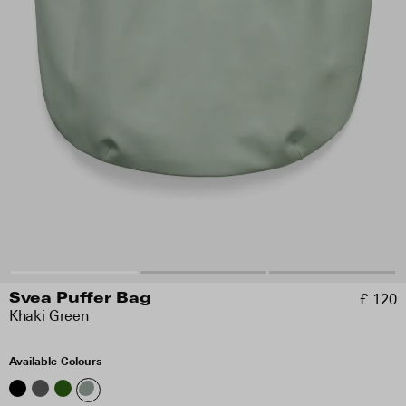
£ 120
Svea Puffer Bag
Khaki Green
Available Colours