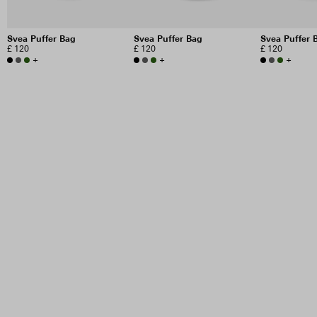
Svea Puffer Bag
Svea Puffer Bag
Svea Puffer 
£ 120
£ 120
£ 120
+
+
+