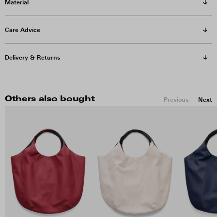
Material
Care Advice
Delivery & Returns
Others also bought
Previous
Next