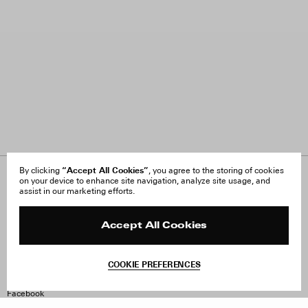
“Accept All Cookies”
By clicking
, you agree to the storing of cookies
on your device to enhance site navigation, analyze site usage, and
About Us
FAQ
assist in our marketing efforts.
Careers
Orders & Shipping
Press
Returns & Exchanges
Reviews
Site Reviews
Accept All Cookies
Contact
Product Care
Terms & Conditions
COOKIE PREFERENCES
Withdraw Order
Instagram
Facebook
TikTok