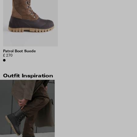
Patrol Boot Suede
£ 270
Outfit Inspiration