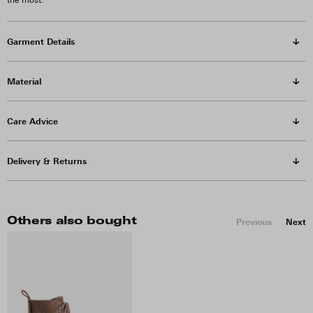
the most.
Garment Details
Material
Care Advice
Delivery & Returns
Others also bought
Previous
Next