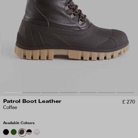
£ 270
Patrol Boot Leather
Coffee
Available Colours