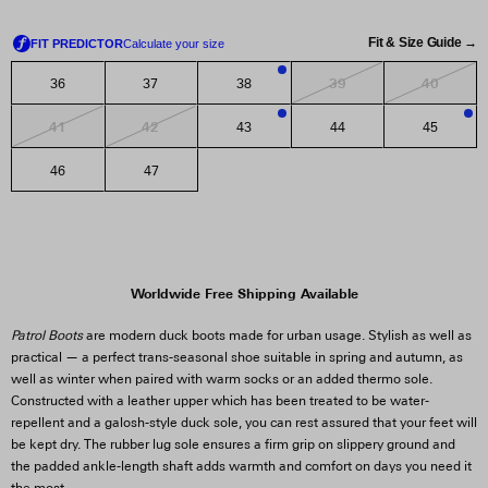
Fit & Size Guide →
39
40
36
37
38
3
41
42
43
44
45
1
3
46
47
Worldwide Free Shipping Available
Patrol Boots
are modern duck boots made for urban usage. Stylish as well as
practical — a perfect trans-seasonal shoe suitable in spring and autumn, as
well as winter when paired with warm socks or an added thermo sole.
Constructed with a leather upper which has been treated to be water-
repellent and a galosh-style duck sole, you can rest assured that your feet will
be kept dry. The rubber lug sole ensures a firm grip on slippery ground and
the padded ankle-length shaft adds warmth and comfort on days you need it