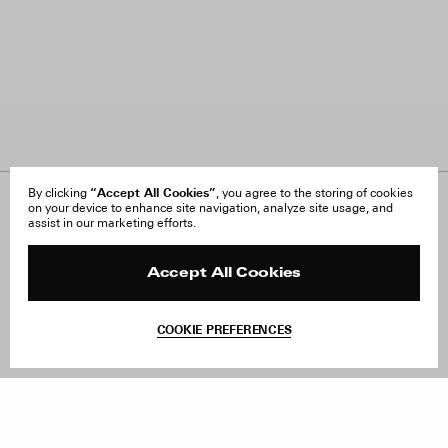
“Accept All Cookies”
By clicking
, you agree to the storing of cookies
on your device to enhance site navigation, analyze site usage, and
About Us
FAQ
assist in our marketing efforts.
Careers
Orders & Shipping
Press
Returns & Exchanges
Reviews
Site Reviews
Accept All Cookies
Contact
Product Care
Terms & Conditions
COOKIE PREFERENCES
Withdraw Order
Add to Bag
Instagram
Facebook
TikTok
Pinterest
LinkedIn