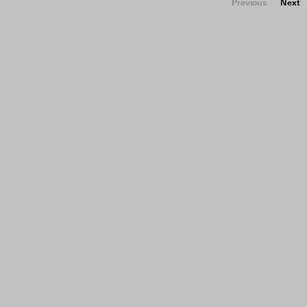
Previous
Next