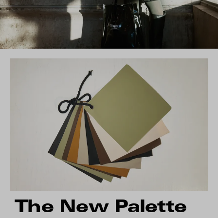
The New Palette