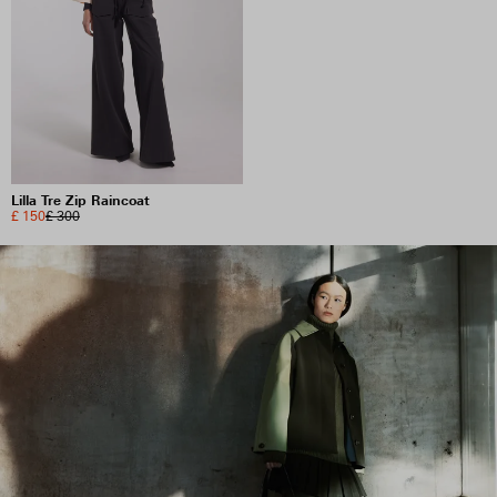
Lilla Tre Zip Raincoat
£ 150
£ 300