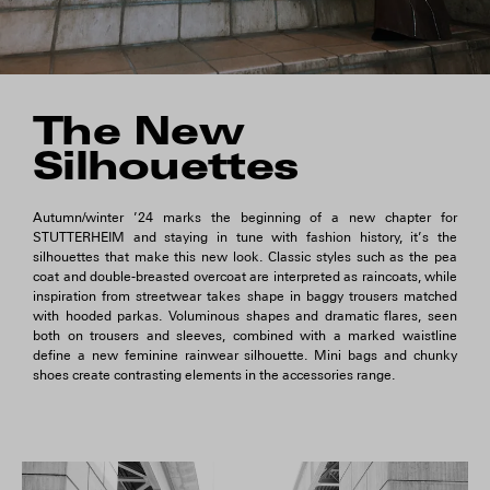
The New
Silhouettes
Autumn/winter ’24 marks the beginning of a new chapter for
STUTTERHEIM and staying in tune with fashion history, it’s the
silhouettes that make this new look. Classic styles such as the pea
coat and double-breasted overcoat are interpreted as raincoats, while
inspiration from streetwear takes shape in baggy trousers matched
with hooded parkas. Voluminous shapes and dramatic flares, seen
both on trousers and sleeves, combined with a marked waistline
define a new feminine rainwear silhouette. Mini bags and chunky
shoes create contrasting elements in the accessories range.