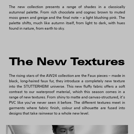
The new collection presents a range of shades in a classically
autumnal palette. From rich chocolate and cognac brown to muted
moss green and greige and the final note – a light blushing pink. The
palette shifts, much like autumn itself, from light to dark, with hues
found in nature, from earth to sky.
The New Textures
The rising stars of the AW24 collection are the Faux pieces – made in
black, long-haired faux fur, they introduce a completely new texture
into the STUTTERHEIM universe. This new fluffy fabric offers a soft
contrast to our waterproof material, which this season comes in a
range of new textures. From shiny to matte and canvas-structured, it’s
PVC like you’ve never seen it before. The different textures meet in
garments where fabric finish, colour and silhouette are fused into
designs that take rainwear to a whole new level.