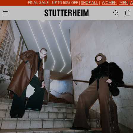
FINAL SALE – UP TO 50% OFF |
SHOP ALL
|
WOMEN
|
MEN
|
ACCESSORI