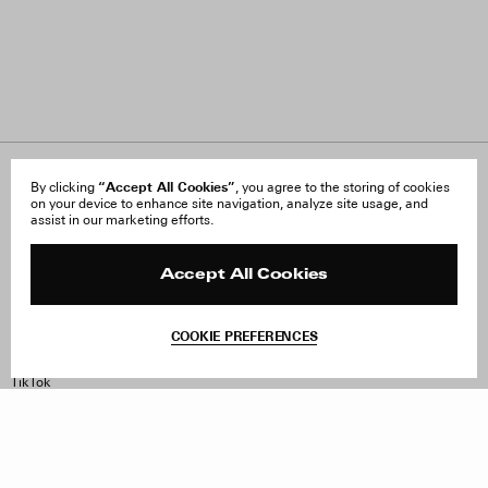
About Us
“Accept All Cookies”
FAQ
By clicking
, you agree to the storing of cookies
on your device to enhance site navigation, analyze site usage, and
Careers
Orders & Shipping
assist in our marketing efforts.
Press
Returns & Exchanges
Reviews
Site Reviews
Contact
Product Care
Accept All Cookies
Terms & Conditions
Withdraw Order
COOKIE PREFERENCES
Instagram
Facebook
TikTok
Pinterest
LinkedIn