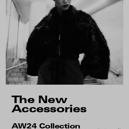
The New
Accessories
AW24 Collection