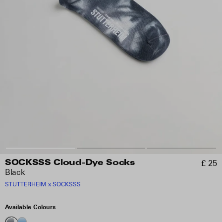
£ 25
SOCKSSS Cloud-Dye Socks
Black
STUTTERHEIM x SOCKSSS
Available Colours