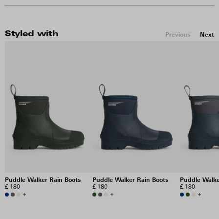
Styled with
Previous
Next
Puddle Walker Rain Boots
Puddle Walker Rain Boots
Puddle Walke
£ 180
£ 180
£ 180
+
+
+