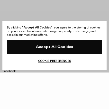
“Accept All Cookies”
By clicking
, you agree to the storing of cookies
on your device to enhance site navigation, analyze site usage, and
About Us
FAQ
assist in our marketing efforts.
Careers
Orders & Shipping
Press
Returns & Exchanges
Reviews
Site Reviews
Accept All Cookies
Contact
Product Care
Terms & Conditions
COOKIE PREFERENCES
Withdraw Order
Instagram
Facebook
TikTok
Pinterest
LinkedIn
Sign up to our newsletter
Subscribe to be updated on new releases, sales and special