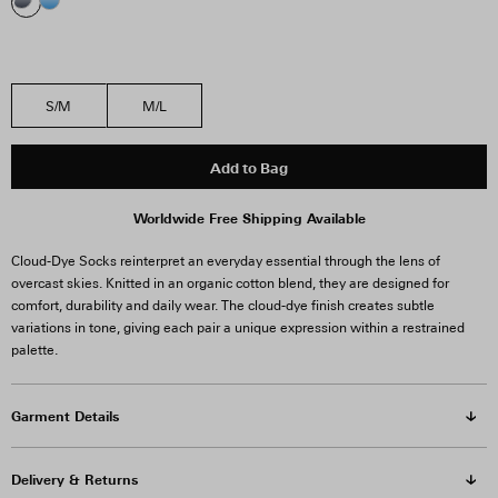
S/M
M/L
Add to Bag
Worldwide Free Shipping Available
Cloud-Dye Socks reinterpret an everyday essential through the lens of
overcast skies. Knitted in an organic cotton blend, they are designed for
comfort, durability and daily wear. The cloud-dye finish creates subtle
variations in tone, giving each pair a unique expression within a restrained
palette.
Garment Details
Delivery & Returns