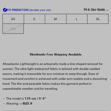
Fit & Size Guide →
XS
S
M
L
XL
XXL
Worldwide Free Shipping Available
Mosebacke Lightweight
is an artisanally made a-line-shaped raincoat for
women. The ultra-light waterproof fabric is tailored with double-welded
seams, making it impossible for any moisture to seep through. Ease of
movement and comfort is achieved with under-arm eyelets and a drawstring
hood. The thin and packable fabric makes this garment perfect in
unpredictable weather and for travelling.
170 cm / 5′ 6″
The model is
SIZE S
Wearing →