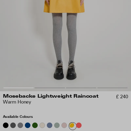
£ 240
Mosebacke Lightweight Raincoat
Warm Honey
Available Colours