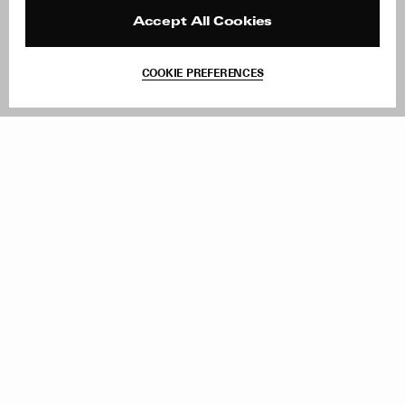
Press
Returns & Exchanges
Reviews
Site Reviews
Accept All Cookies
Contact
Product Care
Terms & Conditions
COOKIE PREFERENCES
Withdraw Order
Add to Bag
Instagram
Facebook
TikTok
Pinterest
LinkedIn
Sign up to our newsletter
Subscribe to be updated on new releases, sales and special
offers
Women
Men
All
Sign Up