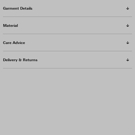
Garment Details
Material
Care Advice
Delivery & Returns