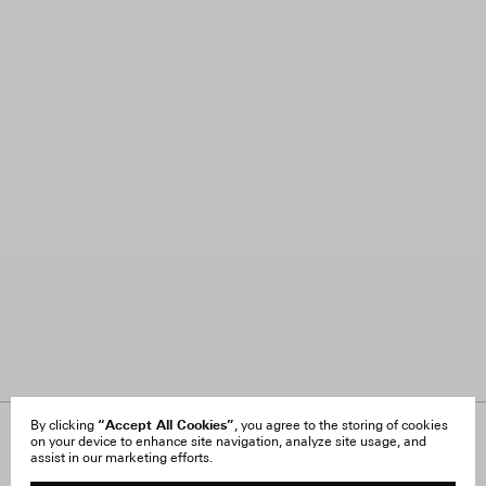
“Accept All Cookies”
By clicking
, you agree to the storing of cookies
on your device to enhance site navigation, analyze site usage, and
About Us
FAQ
assist in our marketing efforts.
Careers
Orders & Shipping