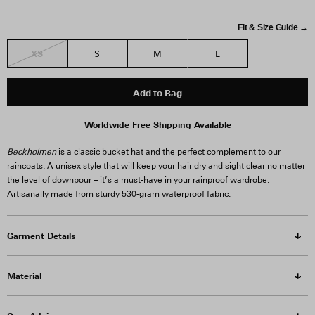
Fit & Size Guide →
XS
S
M
L
Add to Bag
Worldwide Free Shipping Available
Beckholmen
is a classic bucket hat and the perfect complement to our
raincoats. A unisex style that will keep your hair dry and sight clear no matter
the level of downpour – it’s a must-have in your rainproof wardrobe.
Artisanally made from sturdy 530-gram waterproof fabric.
Garment Details
Material