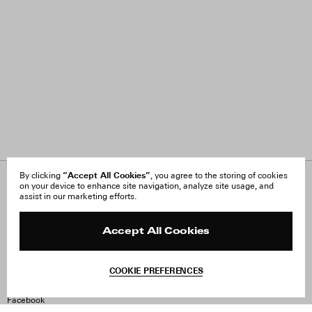
“Accept All Cookies”
By clicking
, you agree to the storing of cookies
on your device to enhance site navigation, analyze site usage, and
About Us
FAQ
assist in our marketing efforts.
Careers
Orders & Shipping
Press
Returns & Exchanges
Reviews
Site Reviews
Accept All Cookies
Contact
Product Care
Terms & Conditions
COOKIE PREFERENCES
Withdraw Order
Instagram
Facebook