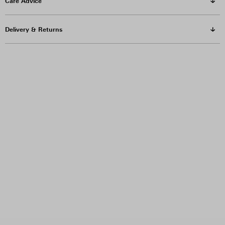
Care Advice
Delivery & Returns