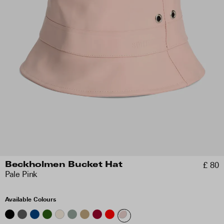
£ 80
Beckholmen Bucket Hat
Pale Pink
Available Colours