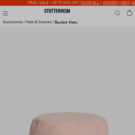
FINAL SALE – UP TO 50% OFF |
SHOP ALL
|
WOMEN
|
MEN
|
ACC
Accessories
Hats & Scarves
Bucket Hats