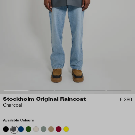
£ 280
Stockholm Original Raincoat
Charcoal
Available Colours