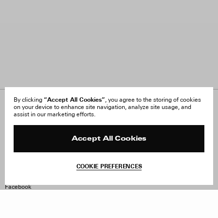
“Accept All Cookies”
By clicking
, you agree to the storing of cookies
on your device to enhance site navigation, analyze site usage, and
About Us
FAQ
assist in our marketing efforts.
Careers
Orders & Shipping
Press
Returns & Exchanges
Reviews
Site Reviews
Accept All Cookies
Contact
Product Care
Terms & Conditions
COOKIE PREFERENCES
Withdraw Order
Instagram
Facebook
TikTok
Pinterest
LinkedIn