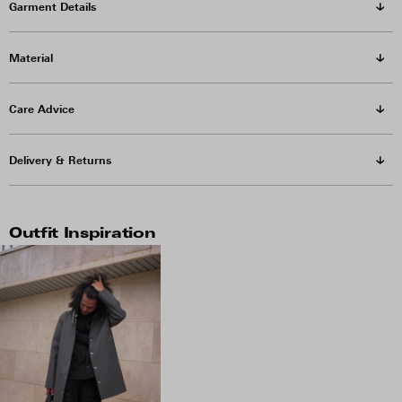
Garment Details
Material
Care Advice
Delivery & Returns
Outfit Inspiration