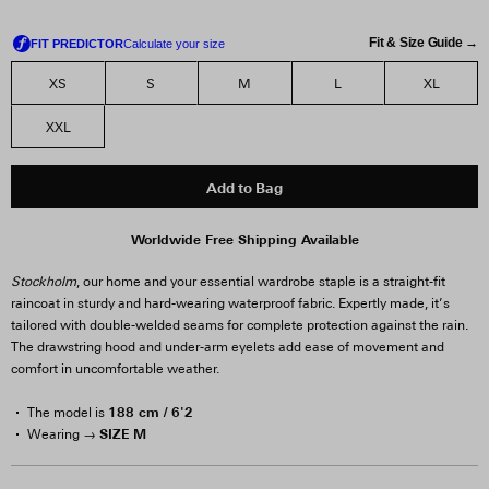
Fit & Size Guide →
XS
S
M
L
XL
XXL
Add to Bag
Worldwide Free Shipping Available
Stockholm
, our home and your essential wardrobe staple is a straight-fit
raincoat in sturdy and hard-wearing waterproof fabric. Expertly made, it’s
tailored with double-welded seams for complete protection against the rain.
The drawstring hood and under-arm eyelets add ease of movement and
comfort in uncomfortable weather.
188 cm / 6'2
The model is
SIZE M
Wearing →