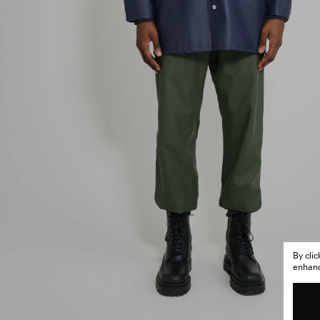
By cli
enhance