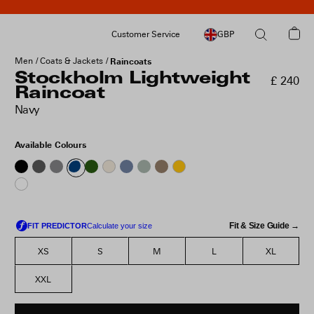
Customer Service
GBP
Men
Coats & Jackets
Raincoats
Stockholm Lightweight
£ 240
Raincoat
Navy
Available Colours
Fit & Size Guide →
XS
S
M
L
XL
XXL