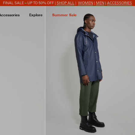
FINAL SALE – UP TO 50% OFF |
SHOP ALL
|
WOMEN
|
MEN
|
ACCESSORIES
Accessories
Explore
Summer Sale