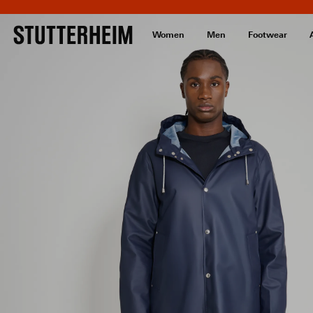
Women
Men
Footwear