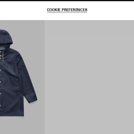
COOKIE PREFERENCES