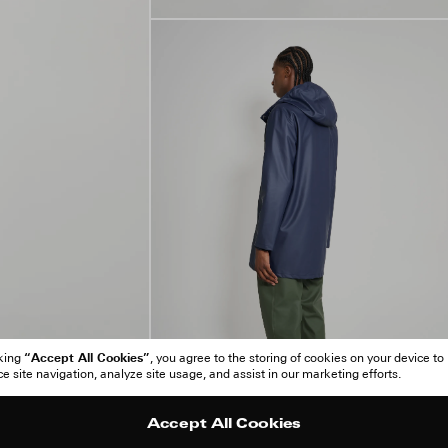
“Accept All Cookies”
cking
, you agree to the storing of cookies on your device to
 site navigation, analyze site usage, and assist in our marketing efforts.
Accept All Cookies