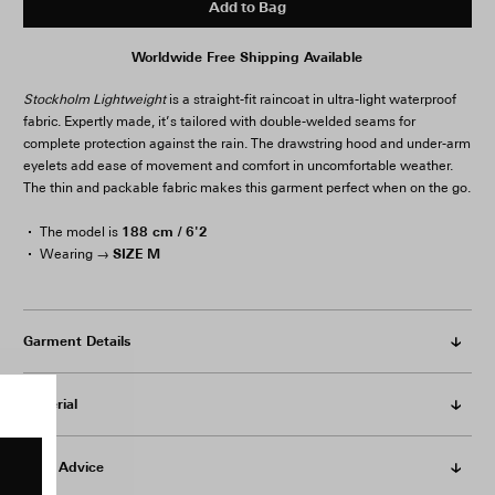
Add to Bag
Worldwide Free Shipping Available
Stockholm Lightweight
is a straight-fit raincoat in ultra-light waterproof
fabric. Expertly made, it’s tailored with double-welded seams for
complete protection against the rain. The drawstring hood and under-arm
eyelets add ease of movement and comfort in uncomfortable weather.
The thin and packable fabric makes this garment perfect when on the go.
188 cm / 6'2
The model is
SIZE M
Wearing →
Garment Details
Material
Care Advice