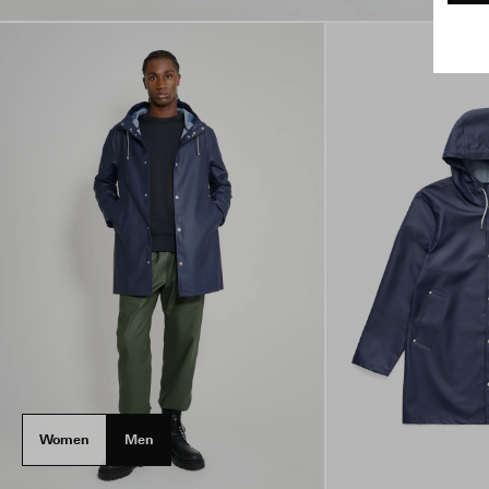
Women
Men