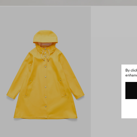
By cli
enhance