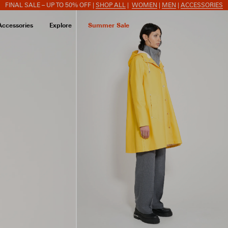
FINAL SALE – UP TO 50% OFF |
SHOP ALL
|
WOMEN
|
MEN
|
ACCESSORIES
Accessories
Explore
Summer Sale