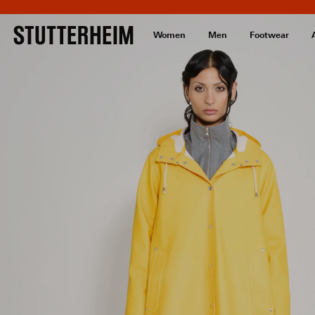
Women
Men
Footwear