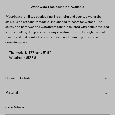
Worldwide Free Shipping Available
Mosebacke
, a hilltop overlooking Stockholm and your top wardrobe
staple, is an artisanally made a-line-shaped raincoat for women. The
sturdy and hard-wearing waterproof fabric is tailored with double-welded
seams, making it impossible for any moisture to seep through. Ease of
movement and comfort is achieved with under-arm eyelets and a
drawstring hood.
177 cm / 5' 8″
The model is
SIZE S
Wearing →
Garment Details
Material
Care Advice