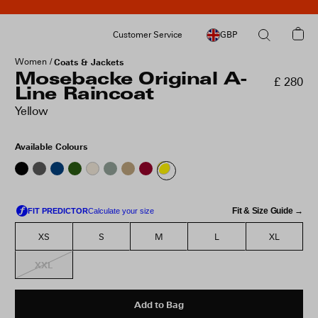
Customer Service
GBP
Women
Coats & Jackets
Mosebacke Original A-
£ 280
Line Raincoat
Yellow
Available Colours
Fit & Size Guide →
XS
S
M
L
XL
XXL
Add to Bag