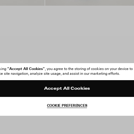
“Accept All Cookies”
cking
, you agree to the storing of cookies on your device to
 site navigation, analyze site usage, and assist in our marketing efforts.
Accept All Cookies
COOKIE PREFERENCES