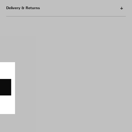
Delivery & Returns