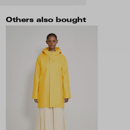
Others also bought