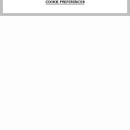
COOKIE PREFERENCES
Withdraw Order
Add to Bag
Instagram
Facebook
TikTok
Pinterest
LinkedIn
Sign up to our newsletter
Subscribe to be updated on new releases, sales and special
offers
Women
Men
All
Sign Up