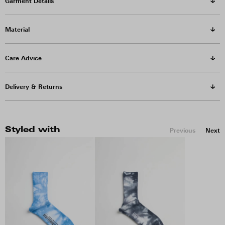
Garment Details
Material
Care Advice
Delivery & Returns
Styled with
Previous
Next