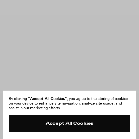
“Accept All Cookies”
By clicking
, you agree to the storing of cookies
on your device to enhance site navigation, analyze site usage, and
About Us
FAQ
assist in our marketing efforts.
Careers
Orders & Shipping
Press
Returns & Exchanges
Reviews
Site Reviews
Accept All Cookies
Contact
Product Care
Terms & Conditions