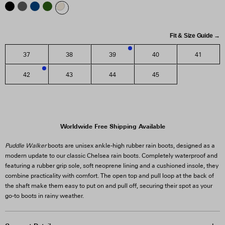
Fit & Size Guide →
37
38
39
40
41
1
42
43
44
45
2
Worldwide Free Shipping Available
Puddle Walker
boots are unisex ankle-high rubber rain boots, designed as a
modern update to our classic Chelsea rain boots. Completely waterproof and
featuring a rubber grip sole, soft neoprene lining and a cushioned insole, they
combine practicality with comfort. The open top and pull loop at the back of
the shaft make them easy to put on and pull off, securing their spot as your
go-to boots in rainy weather.