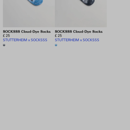
SOCKSSS Cloud-Dye Socks
SOCKSSS Cloud-Dye Socks
£ 25
£ 25
STUTTERHEIM x SOCKSSS
STUTTERHEIM x SOCKSSS