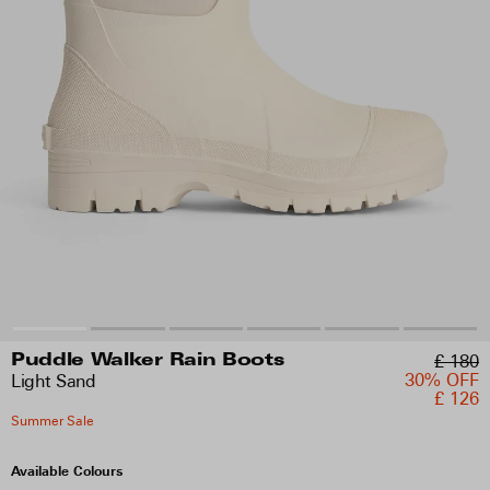
£ 180
Puddle Walker Rain Boots
30% OFF
Light Sand
£ 126
Summer Sale
Available Colours