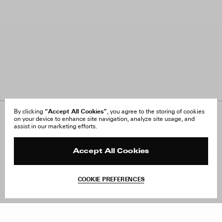
“Accept All Cookies”
By clicking
, you agree to the storing of cookies
on your device to enhance site navigation, analyze site usage, and
About Us
FAQ
assist in our marketing efforts.
Careers
Orders & Shipping
Press
Returns & Exchanges
Reviews
Site Reviews
Accept All Cookies
Contact
Product Care
Terms & Conditions
COOKIE PREFERENCES
Withdraw Order
Add to Bag
Instagram
Facebook
TikTok
Pinterest