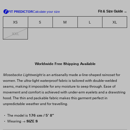
Fit & Size Guide →
XS
S
M
L
XL
XXL
Worldwide Free Shipping Available
Mosebacke Lightweight
is an artisanally made a-line-shaped raincoat for
women. The ultra-light waterproof fabric is tailored with double-welded
seams, making it impossible for any moisture to seep through. Ease of
movement and comfort is achieved with under-arm eyelets and a drawstring
hood. The thin and packable fabric makes this garment perfect in
unpredictable weather and for travelling.
176 cm / 5′ 8″
The model is
SIZE S
Wearing →