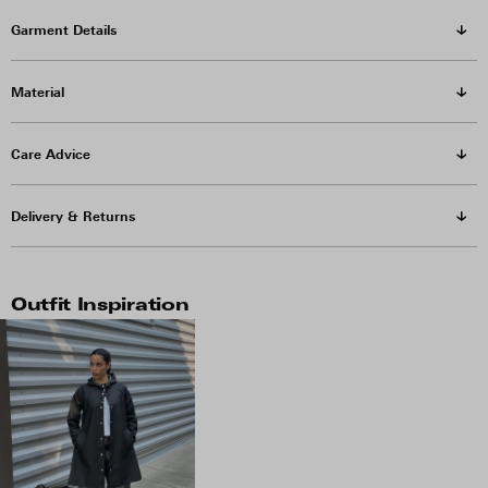
Garment Details
Material
Care Advice
Delivery & Returns
Outfit Inspiration