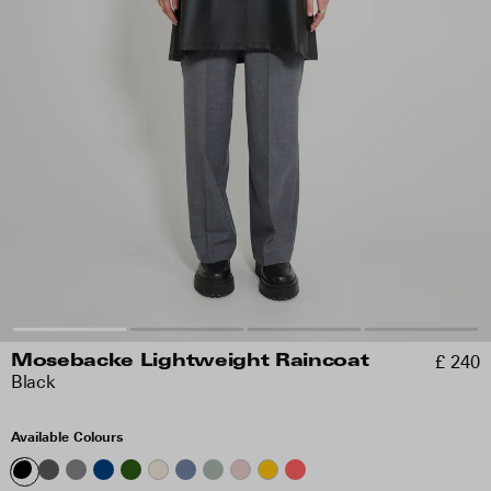
£ 240
Mosebacke Lightweight Raincoat
Black
Available Colours