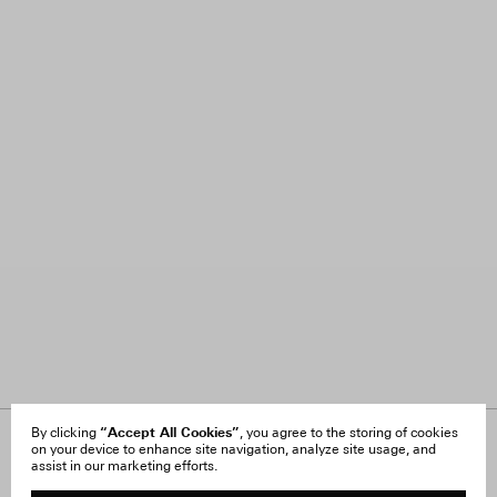
“Accept All Cookies”
By clicking
, you agree to the storing of cookies
on your device to enhance site navigation, analyze site usage, and
About Us
FAQ
assist in our marketing efforts.
Careers
Orders & Shipping