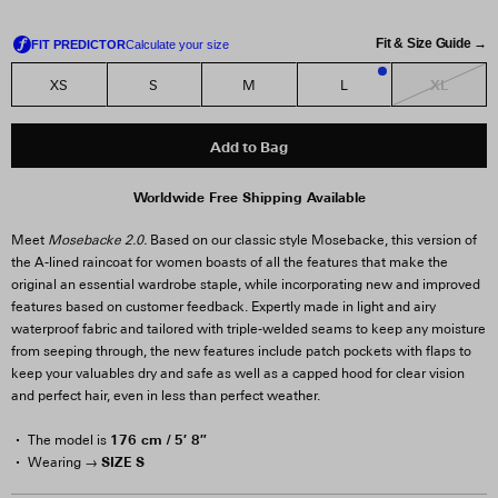
Fit & Size Guide →
XL
XS
S
M
L
1
Add to Bag
Worldwide Free Shipping Available
Meet
Mosebacke 2.0.
Based on our classic style Mosebacke, this version of
the A-lined raincoat for women boasts of all the features that make the
original an essential wardrobe staple, while incorporating new and improved
features based on customer feedback. Expertly made in light and airy
waterproof fabric and tailored with triple-welded seams to keep any moisture
from seeping through, the new features include patch pockets with flaps to
keep your valuables dry and safe as well as a capped hood for clear vision
and perfect hair, even in less than perfect weather.
176 cm / 5′ 8″
The model is
SIZE S
Wearing →