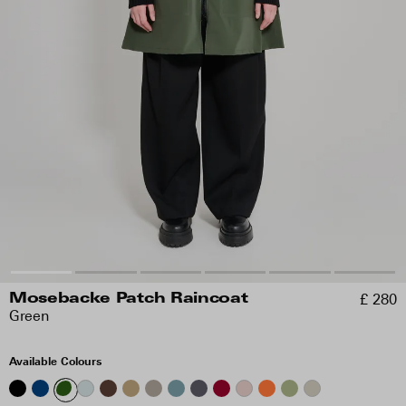
£ 280
Mosebacke Patch Raincoat
Green
Available Colours