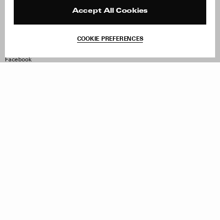
Press
Returns & Exchanges
Reviews
Site Reviews
Accept All Cookies
Contact
Product Care
Terms & Conditions
COOKIE PREFERENCES
Withdraw Order
Instagram
Facebook
TikTok
Pinterest
LinkedIn
Sign up to our newsletter
Subscribe to be updated on new releases, sales and special
offers
Women
Men
All
Sign Up