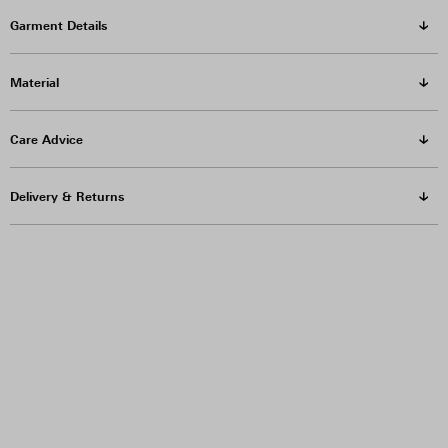
Garment Details
Material
Care Advice
Delivery & Returns