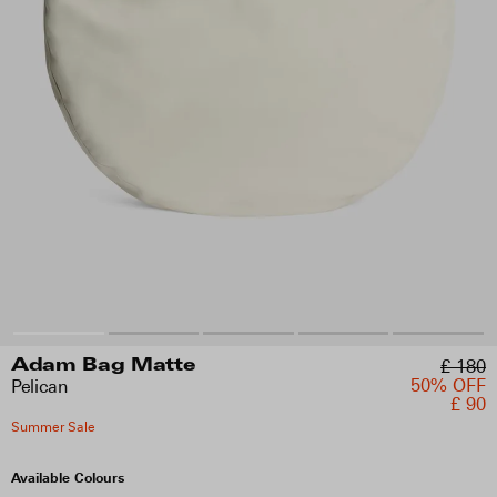
£ 180
Adam Bag Matte
50% OFF
Pelican
£ 90
Summer Sale
Available Colours