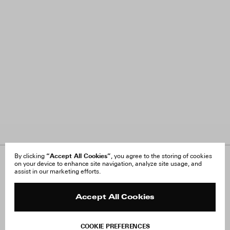
“Accept All Cookies”
By clicking
, you agree to the storing of cookies
on your device to enhance site navigation, analyze site usage, and
About Us
FAQ
assist in our marketing efforts.
Careers
Orders & Shipping
Press
Returns & Exchanges
Reviews
Site Reviews
Accept All Cookies
Contact
Product Care
Terms & Conditions
COOKIE PREFERENCES
Withdraw Order