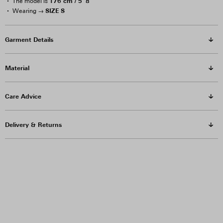
176 cm / 5′ 8″
The model is
SIZE S
Wearing →
Garment Details
Material
Care Advice
Delivery & Returns