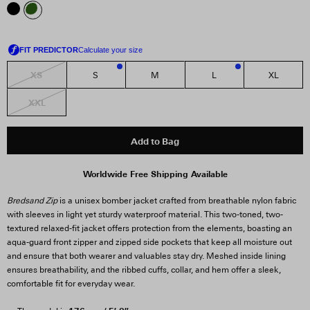
XS
S
M
L
XL
1
3
XXL
Add to Bag
Worldwide Free Shipping Available
Bredsand Zip
is a unisex bomber jacket crafted from breathable nylon fabric
with sleeves in light yet sturdy waterproof material. This two-toned, two-
textured relaxed-fit jacket offers protection from the elements, boasting an
aqua-guard front zipper and zipped side pockets that keep all moisture out
and ensure that both wearer and valuables stay dry. Meshed inside lining
ensures breathability, and the ribbed cuffs, collar, and hem offer a sleek,
comfortable fit for everyday wear.