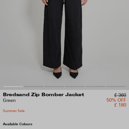
£ 360
Bredsand Zip Bomber Jacket
50% OFF
Green
£ 180
Summer Sale
Available Colours