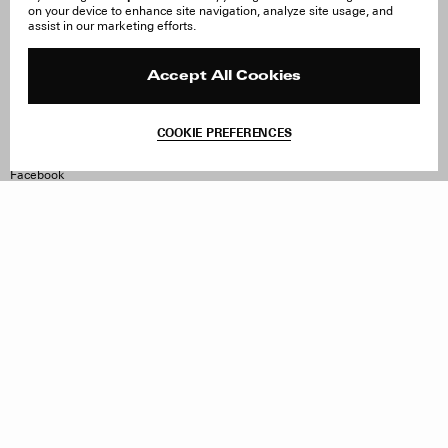
on your device to enhance site navigation, analyze site usage, and
About Us
FAQ
assist in our marketing efforts.
Careers
Orders & Shipping
Press
Returns & Exchanges
Reviews
Site Reviews
Accept All Cookies
Contact
Product Care
Terms & Conditions
COOKIE PREFERENCES
Withdraw Order
Instagram
Facebook
TikTok
Pinterest
LinkedIn
Sign up to our newsletter
Subscribe to be updated on new releases, sales and special
offers
Women
Men
All
Sign Up