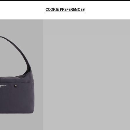
COOKIE PREFERENCES