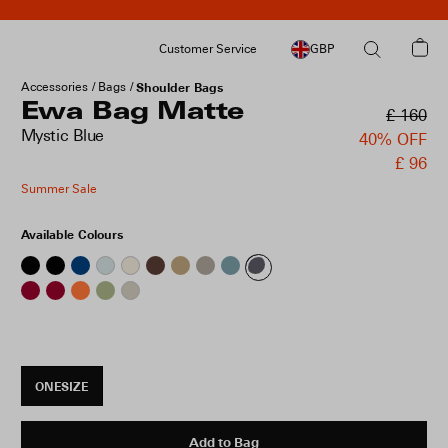
Customer Service
GBP
Accessories
Bags
Shoulder Bags
Ewa Bag Matte
£ 160
Mystic Blue
40% OFF
£ 96
Summer Sale
Available Colours
ONESIZE
Add to Bag