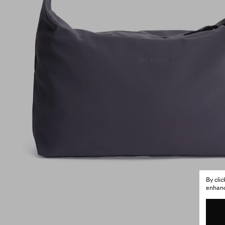
By cli
enhance