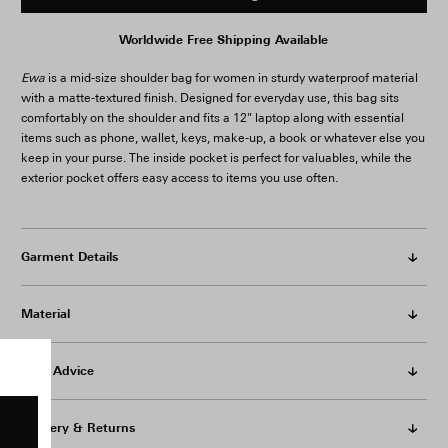
Worldwide Free Shipping Available
Ewa
is a mid-size shoulder bag for women in sturdy waterproof material
with a matte-textured finish. Designed for everyday use, this bag sits
comfortably on the shoulder and fits a 12" laptop along with essential
items such as phone, wallet, keys, make-up, a book or whatever else you
keep in your purse. The inside pocket is perfect for valuables, while the
exterior pocket offers easy access to items you use often.
Garment Details
Material
Care Advice
Delivery & Returns