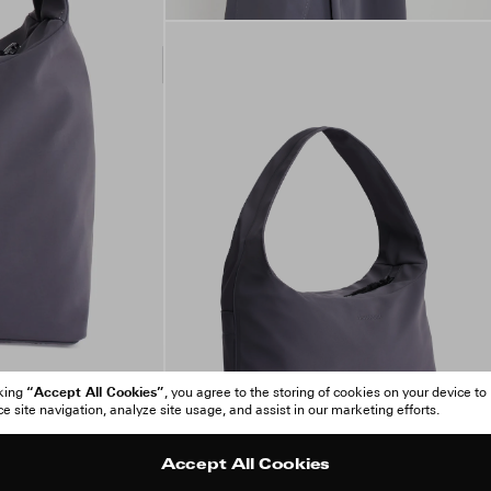
“Accept All Cookies”
cking
, you agree to the storing of cookies on your device to
 site navigation, analyze site usage, and assist in our marketing efforts.
Accept All Cookies