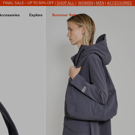
FINAL SALE – UP TO 50% OFF |
SHOP ALL
|
WOMEN
|
MEN
|
ACCESSORIES
Accessories
Explore
Summer Sale