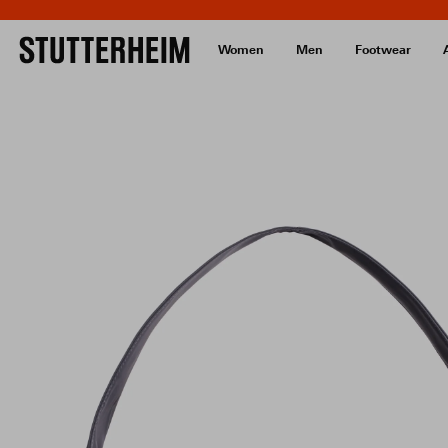
Women
Men
Footwear