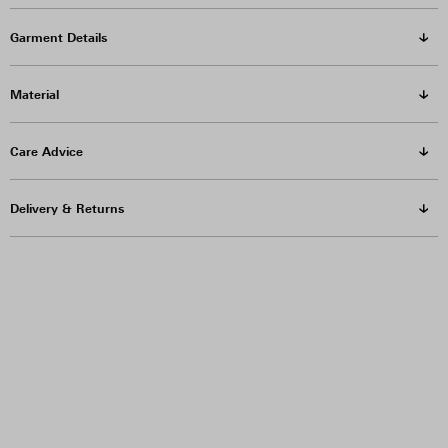
Garment Details
Material
Care Advice
Delivery & Returns