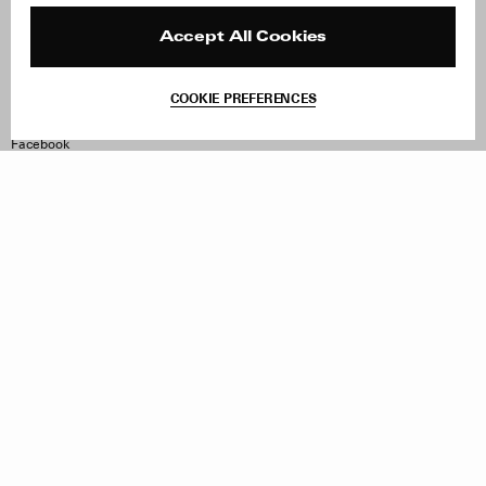
Press
Returns & Exchanges
Reviews
Site Reviews
Accept All Cookies
Contact
Product Care
Terms & Conditions
COOKIE PREFERENCES
Withdraw Order
Instagram
Facebook
TikTok
Pinterest
LinkedIn
Sign up to our newsletter
Subscribe to be updated on new releases, sales and special
offers
Women
Men
All
Sign Up