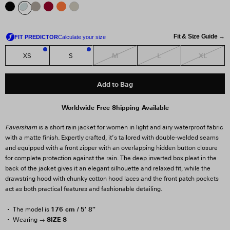
Fit & Size Guide →
M
L
XL
XS
S
2
2
Add to Bag
Worldwide Free Shipping Available
Faversham
is a short rain jacket for women in light and airy waterproof fabric
with a matte finish. Expertly crafted, it’s tailored with double-welded seams
and equipped with a front zipper with an overlapping hidden button closure
for complete protection against the rain. The deep inverted box pleat in the
back of the jacket gives it an elegant silhouette and relaxed fit, while the
drawstring hood with chunky cotton hood laces and the front patch pockets
act as both practical features and fashionable detailing.
176 cm / 5′ 8″
The model is
SIZE S
Wearing →