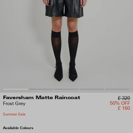
£ 320
Faversham Matte Raincoat
50% OFF
Frost Grey
£ 160
Summer Sale
Available Colours