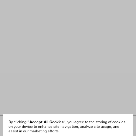
“Accept All Cookies”
By clicking
, you agree to the storing of cookies
on your device to enhance site navigation, analyze site usage, and
About Us
FAQ
assist in our marketing efforts.
Careers
Orders & Shipping