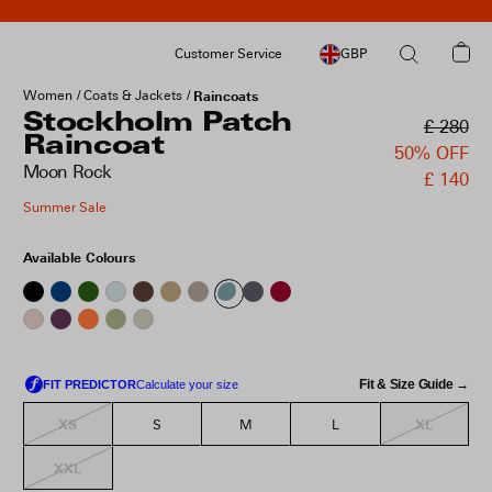
Customer Service
GBP
Women
Coats & Jackets
Raincoats
Stockholm Patch
£ 280
Raincoat
50% OFF
Moon Rock
£ 140
Summer Sale
Available Colours
Fit & Size Guide →
XS
XL
S
M
L
XXL