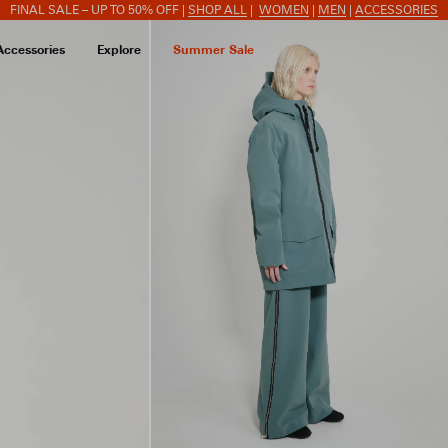
FINAL SALE – UP TO 50% OFF |
SHOP ALL
|
WOMEN
|
MEN
|
ACCESSORIES
Accessories
Explore
Summer Sale