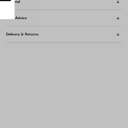
Material
Care Advice
Delivery & Returns