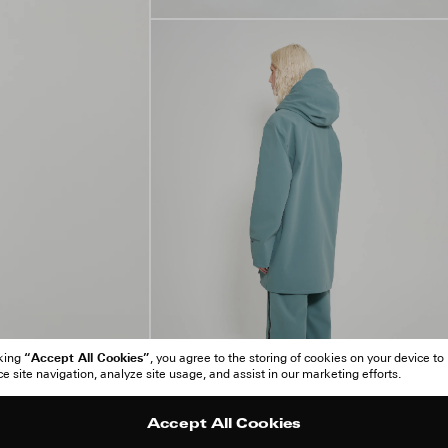
“Accept All Cookies”
cking
, you agree to the storing of cookies on your device to
 site navigation, analyze site usage, and assist in our marketing efforts.
Accept All Cookies