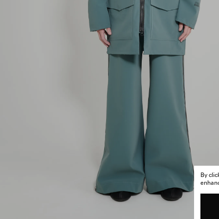
By cli
enhance