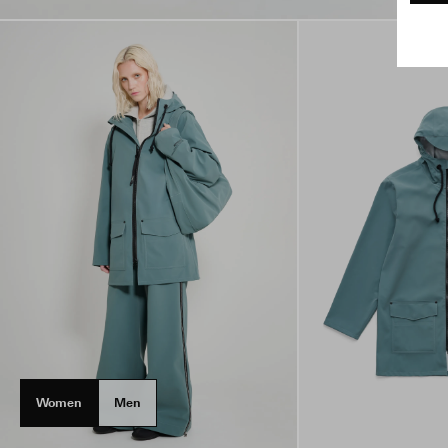
Women
Men