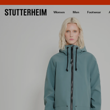
Women
Men
Footwear