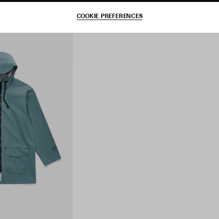
COOKIE PREFERENCES