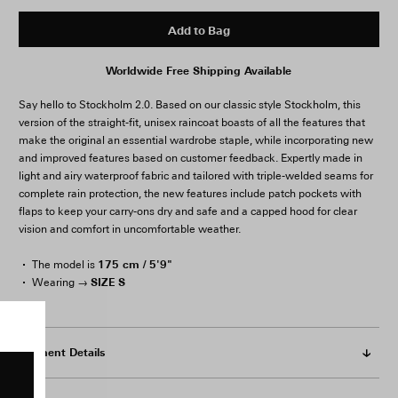
Add to Bag
Worldwide Free Shipping Available
Say hello to Stockholm 2.0. Based on our classic style Stockholm, this
version of the straight-fit, unisex raincoat boasts of all the features that
make the original an essential wardrobe staple, while incorporating new
and improved features based on customer feedback. Expertly made in
light and airy waterproof fabric and tailored with triple-welded seams for
complete rain protection, the new features include patch pockets with
flaps to keep your carry-ons dry and safe and a capped hood for clear
vision and comfort in uncomfortable weather.
175 cm / 5'9"
The model is
SIZE S
Wearing →
Garment Details