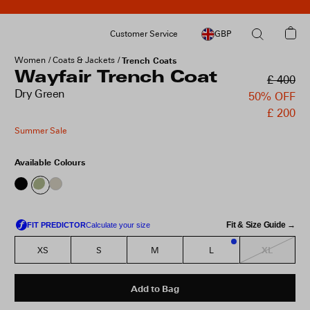
Customer Service
GBP
Women
Coats & Jackets
Trench Coats
Wayfair Trench Coat
£ 400
Dry Green
50% OFF
£ 200
Summer Sale
Available Colours
Fit & Size Guide →
XL
XS
S
M
L
3
Add to Bag