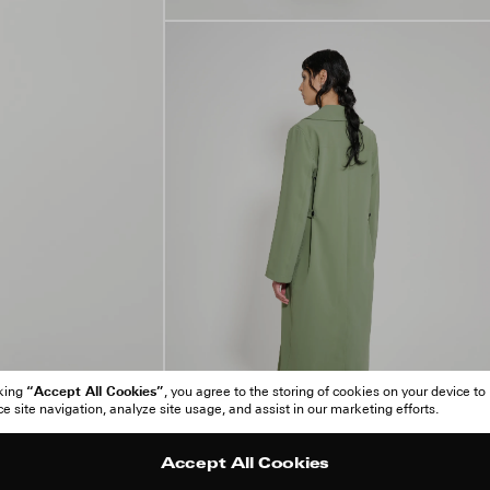
“Accept All Cookies”
cking
, you agree to the storing of cookies on your device to
 site navigation, analyze site usage, and assist in our marketing efforts.
Accept All Cookies