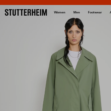
Women
Men
Footwear