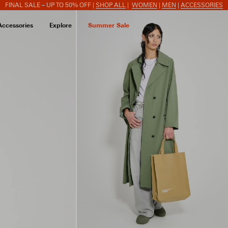
FINAL SALE – UP TO 50% OFF |
SHOP ALL
|
WOMEN
|
MEN
|
ACCESSORIES
Accessories
Explore
Summer Sale