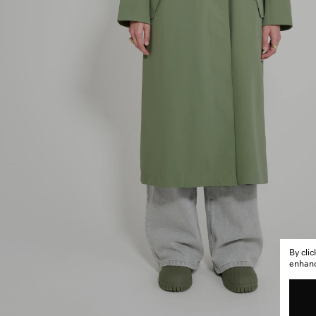
By cli
enhance