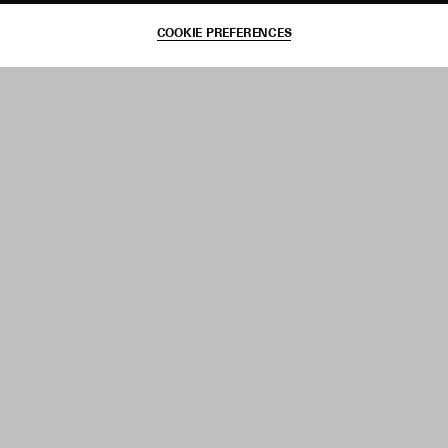
COOKIE PREFERENCES