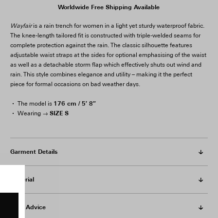
Worldwide Free Shipping Available
Wayfair
is a rain trench for women in a light yet sturdy waterproof fabric.
The knee-length tailored fit is constructed with triple-welded seams for
complete protection against the rain. The classic silhouette features
adjustable waist straps at the sides for optional emphasising of the waist
as well as a detachable storm flap which effectively shuts out wind and
rain. This style combines elegance and utility – making it the perfect
piece for formal occasions on bad weather days.
176 cm / 5′ 8″
The model is
SIZE S
Wearing →
Garment Details
Material
Care Advice