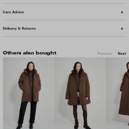
Care Advice
Delivery & Returns
Others also bought
Previous
Next