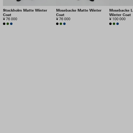
Stockholm Matte Winter
Mosebacke Matte Winter
Mosebacke L
Coat
Coat
Winter Coat
¥ 76 000
¥ 76 000
¥ 100 000