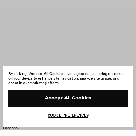
“Accept All Cookies”
By clicking
, you agree to the storing of cookies
on your device to enhance site navigation, analyze site usage, and
About Us
FAQ
assist in our marketing efforts.
Careers
Orders & Shipping
Press
Returns & Exchanges
Reviews
Site Reviews
Accept All Cookies
Contact
Product Care
Terms & Conditions
COOKIE PREFERENCES
Withdraw Order
Instagram
Facebook
TikTok