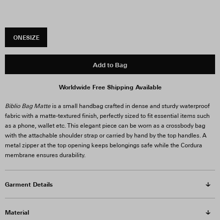
ONESIZE
Add to Bag
Worldwide Free Shipping Available
Biblio Bag Matte
is a small handbag crafted in dense and sturdy waterproof
fabric with a matte-textured finish, perfectly sized to fit essential items such
as a phone, wallet etc. This elegant piece can be worn as a crossbody bag
with the attachable shoulder strap or carried by hand by the top handles. A
metal zipper at the top opening keeps belongings safe while the Cordura
membrane ensures durability.
Garment Details
Material