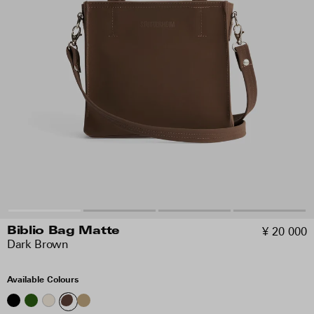
¥ 20 000
Biblio Bag Matte
Dark Brown
Available Colours