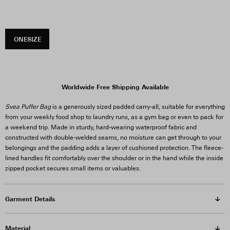
ONESIZE
Worldwide Free Shipping Available
Svea Puffer Bag
is a generously sized padded carry-all, suitable for everything
from your weekly food shop to laundry runs, as a gym bag or even to pack for
a weekend trip. Made in sturdy, hard-wearing waterproof fabric and
constructed with double-welded seams, no moisture can get through to your
belongings and the padding adds a layer of cushioned protection. The fleece-
lined handles fit comfortably over the shoulder or in the hand while the inside
zipped pocket secures small items or valuables.
Garment Details
Material