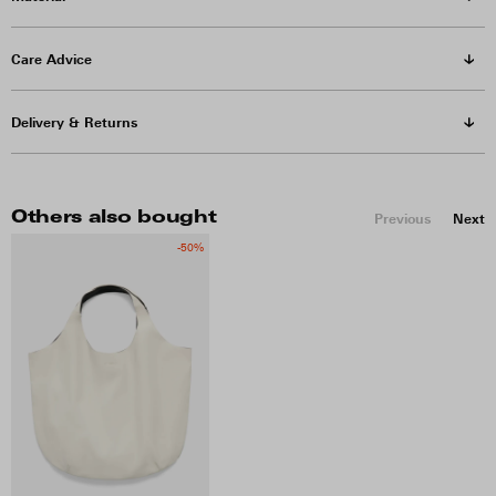
Care Advice
Delivery & Returns
Others also bought
Previous
Next
-50%