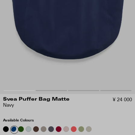
¥ 24 000
Svea Puffer Bag Matte
Navy
Available Colours