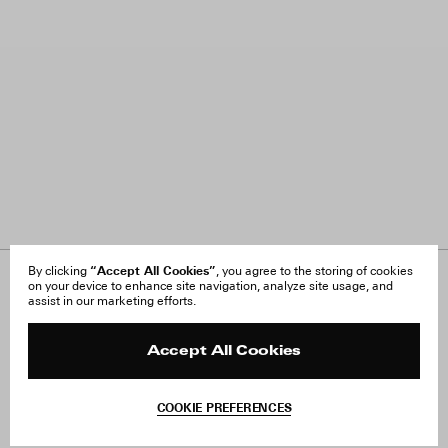
“Accept All Cookies”
By clicking
, you agree to the storing of cookies
on your device to enhance site navigation, analyze site usage, and
About Us
FAQ
assist in our marketing efforts.
Careers
Orders & Shipping
Press
Returns & Exchanges
Reviews
Site Reviews
Accept All Cookies
Contact
Product Care
Terms & Conditions
COOKIE PREFERENCES
Withdraw Order
Add to Bag
Instagram