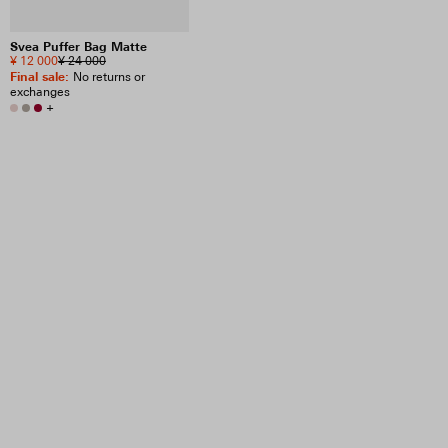
Svea Puffer Bag Matte
¥ 12 000
¥ 24 000
Final sale
:
No returns or
exchanges
+