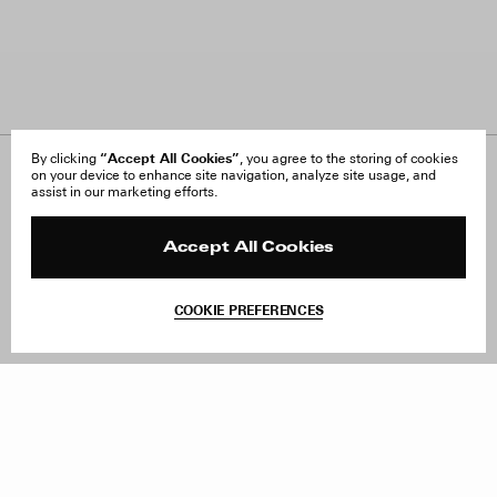
“Accept All Cookies”
By clicking
, you agree to the storing of cookies
on your device to enhance site navigation, analyze site usage, and
About Us
FAQ
assist in our marketing efforts.
Careers
Orders & Shipping
Press
Returns & Exchanges
Reviews
Site Reviews
Accept All Cookies
Contact
Product Care
Terms & Conditions
COOKIE PREFERENCES
Withdraw Order
Add to Bag
Instagram
Facebook
TikTok
Pinterest
LinkedIn
Sign up to our newsletter