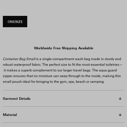
ONESIZE
Worldwide Free Shipping Available
Container Bag Small
is a single-compartment wash bag made in sturdy and
robust waterproof fabric. The perfect size to fit the most essential toiletries –
it makes a superb complement to our larger travel bags. The aqua guard
zipper ensures that no moisture can seep through to the inside, making this
small pouch ideal for bringing to the gym, spa, beach or camping.
Garment Details
Material