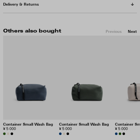
Delivery & Returns
Others also bought
Previous
Next
Container Small Wash Bag
Container Small Wash Bag
Container S
¥ 5 000
¥ 5 000
¥ 5 000