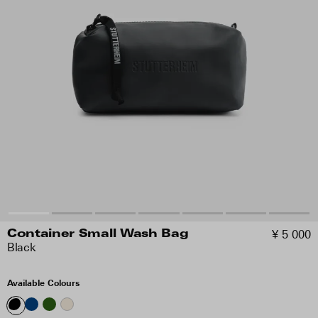
¥ 5 000
Container Small Wash Bag
Black
Available Colours