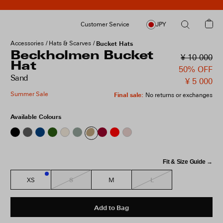
Customer Service
JPY
Accessories
Hats & Scarves
Bucket Hats
Beckholmen Bucket
¥ 10 000
Hat
50% OFF
Sand
¥ 5 000
Summer Sale
Final sale
:
No returns or exchanges
Available Colours
Fit & Size Guide →
S
L
XS
M
2
Add to Bag