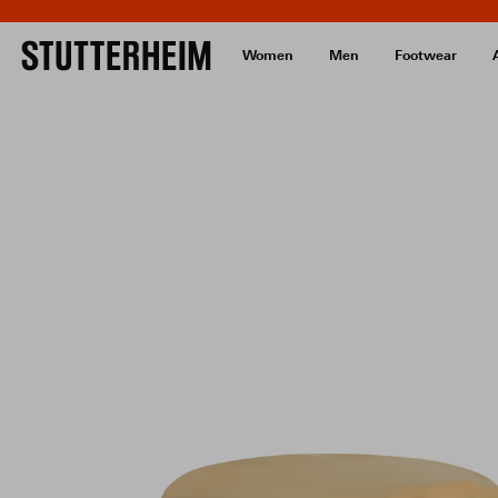
Women
Men
Footwear