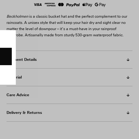
Beckholmen
is a classic bucket hat and the perfect complement to our
raincoats. A unisex style that will keep your hair dry and sight clear no
matter the level of downpour – it’s a must-have in your rainproof
wardrobe. Artisanally made from sturdy 530-gram waterproof fabric.
Garment Details
Material
Care Advice
Delivery & Returns