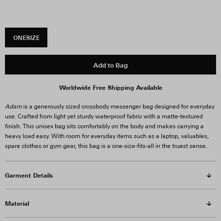
ONESIZE
Add to Bag
Worldwide Free Shipping Available
Adam
is a generously sized crossbody messenger bag designed for everyday
use. Crafted from light yet sturdy waterproof fabric with a matte-textured
finish. This unisex bag sits comfortably on the body and makes carrying a
heavy load easy. With room for everyday items such as a laptop, valuables,
spare clothes or gym gear, this bag is a one-size-fits-all in the truest sense.
Garment Details
Material