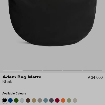
¥ 34 000
Adam Bag Matte
Black
Available Colours