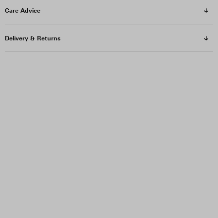
Care Advice
Delivery & Returns