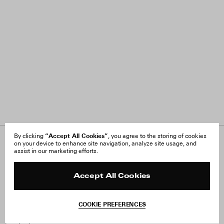
“Accept All Cookies”
By clicking
, you agree to the storing of cookies
on your device to enhance site navigation, analyze site usage, and
About Us
FAQ
assist in our marketing efforts.
Careers
Orders & Shipping
Press
Returns & Exchanges
Reviews
Site Reviews
Accept All Cookies
Contact
Product Care
Terms & Conditions
COOKIE PREFERENCES
Withdraw Order
Instagram