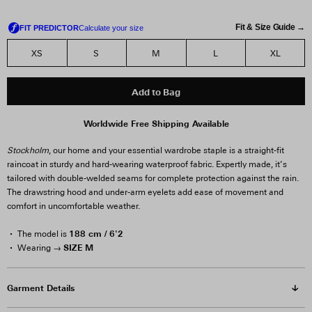
Fit & Size Guide →
XS
S
M
L
XL
Add to Bag
Worldwide Free Shipping Available
Stockholm
, our home and your essential wardrobe staple is a straight-fit
raincoat in sturdy and hard-wearing waterproof fabric. Expertly made, it’s
tailored with double-welded seams for complete protection against the rain.
The drawstring hood and under-arm eyelets add ease of movement and
comfort in uncomfortable weather.
188 cm / 6'2
The model is
SIZE M
Wearing →
Garment Details