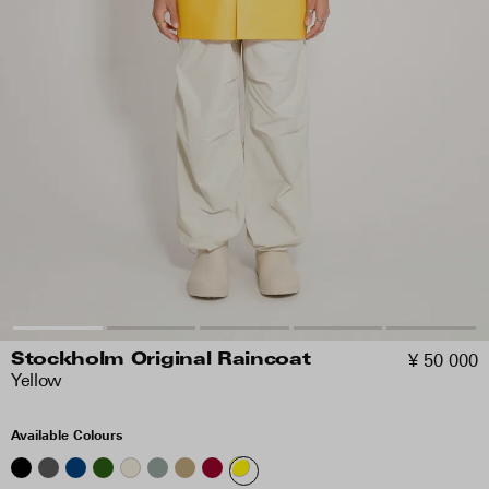
¥ 50 000
Stockholm Original Raincoat
Yellow
Available Colours