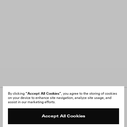
“Accept All Cookies”
By clicking
, you agree to the storing of cookies
on your device to enhance site navigation, analyze site usage, and
About Us
FAQ
assist in our marketing efforts.
Careers
Orders & Shipping
Press
Returns & Exchanges
Reviews
Site Reviews
Accept All Cookies
Contact
Product Care