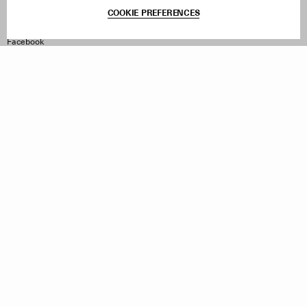
Terms & Conditions
COOKIE PREFERENCES
Withdraw Order
Instagram
Facebook
TikTok
Pinterest
LinkedIn
Sign up to our newsletter
Subscribe to be updated on new releases, sales and special
offers
Women
Men
All
Sign Up