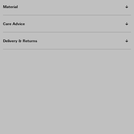
Material
Care Advice
Delivery & Returns