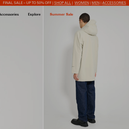
FINAL SALE – UP TO 50% OFF |
SHOP ALL
|
WOMEN
|
MEN
|
ACCESSORIES
Accessories
Explore
Summer Sale