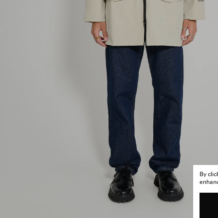
By cli
enhance