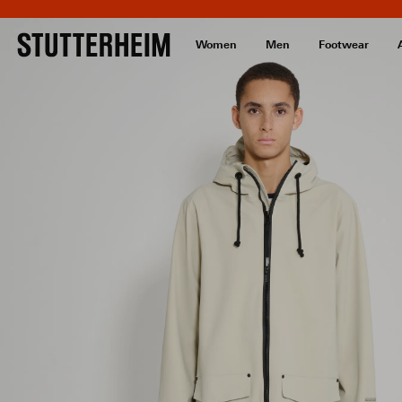
Women
Men
Footwear