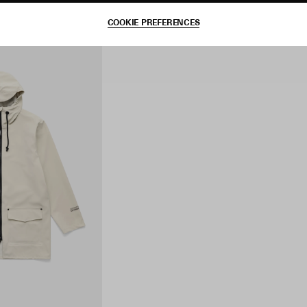
COOKIE PREFERENCES