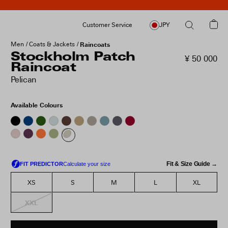
Customer Service
JPY
Men
Coats & Jackets
Raincoats
Stockholm Patch
¥ 50 000
Raincoat
Pelican
Available Colours
Fit & Size Guide →
XS
S
M
L
XL
XXL