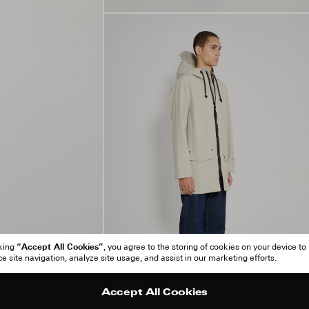
“Accept All Cookies”
cking
, you agree to the storing of cookies on your device to
 site navigation, analyze site usage, and assist in our marketing efforts.
Accept All Cookies