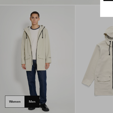
Women
Men