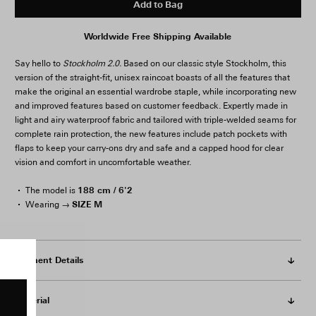
Add to Bag
Worldwide Free Shipping Available
Say hello to
Stockholm 2.0.
Based on our classic style Stockholm, this
version of the straight-fit, unisex raincoat boasts of all the features that
make the original an essential wardrobe staple, while incorporating new
and improved features based on customer feedback. Expertly made in
light and airy waterproof fabric and tailored with triple-welded seams for
complete rain protection, the new features include patch pockets with
flaps to keep your carry-ons dry and safe and a capped hood for clear
vision and comfort in uncomfortable weather.
188 cm / 6'2
The model is
SIZE M
Wearing →
Garment Details
Material