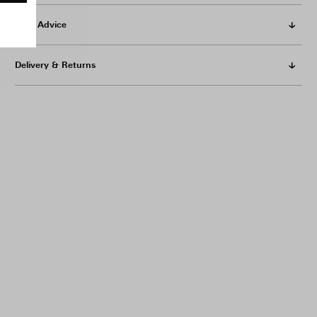
Care Advice
Delivery & Returns