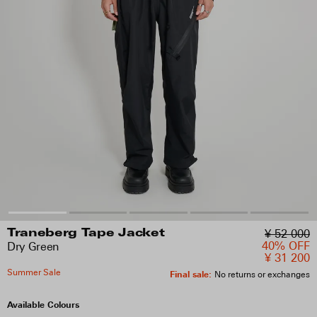
¥ 52 000
Traneberg Tape Jacket
40% OFF
Dry Green
¥ 31 200
Summer Sale
Final sale
:
No returns or exchanges
Available Colours