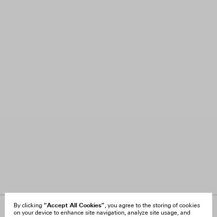
“Accept All Cookies”
By clicking
, you agree to the storing of cookies
on your device to enhance site navigation, analyze site usage, and
About Us
FAQ