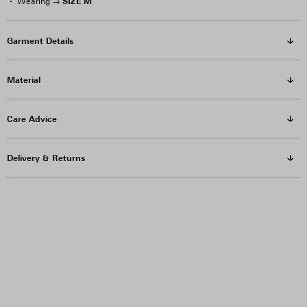
SIZE M
Wearing →
Garment Details
Material
Care Advice
Delivery & Returns