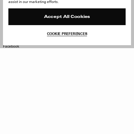
assist in our marketing efforts.
Careers
Orders & Shipping
Press
Returns & Exchanges
Reviews
Site Reviews
Accept All Cookies
Contact
Product Care
Terms & Conditions
COOKIE PREFERENCES
Withdraw Order
Instagram
Facebook
TikTok
Pinterest
LinkedIn
Sign up to our newsletter
Subscribe to be updated on new releases, sales and special
offers
Women
Men
All
Sign Up