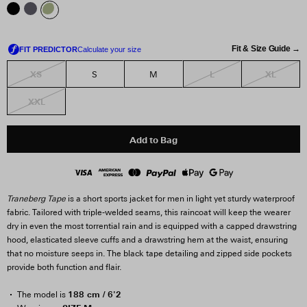
Fit & Size Guide →
XS
L
XL
S
M
XXL
Add to Bag
Traneberg Tape
is a short sports jacket for men in light yet sturdy waterproof
fabric. Tailored with triple-welded seams, this raincoat will keep the wearer
dry in even the most torrential rain and is equipped with a capped drawstring
hood, elasticated sleeve cuffs and a drawstring hem at the waist, ensuring
that no moisture seeps in. The black tape detailing and zipped side pockets
provide both function and flair.
188 cm / 6'2
The model is