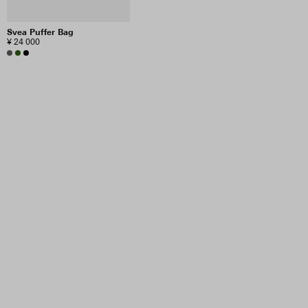
Svea Puffer Bag
¥ 24 000