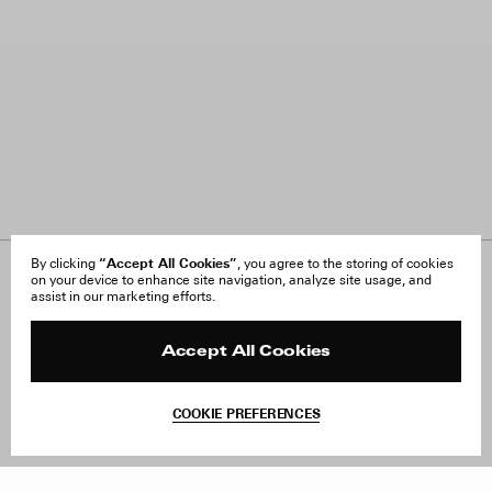
“Accept All Cookies”
By clicking
, you agree to the storing of cookies
on your device to enhance site navigation, analyze site usage, and
About Us
FAQ
assist in our marketing efforts.
Careers
Orders & Shipping
Press
Returns & Exchanges
Reviews
Site Reviews
Accept All Cookies
Contact
Product Care
Terms & Conditions
COOKIE PREFERENCES
Withdraw Order
Add to Bag
Instagram
Facebook
TikTok