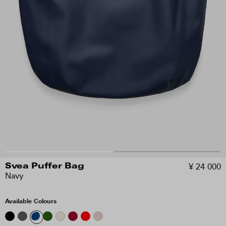
¥ 24 000
Svea Puffer Bag
Navy
Available Colours