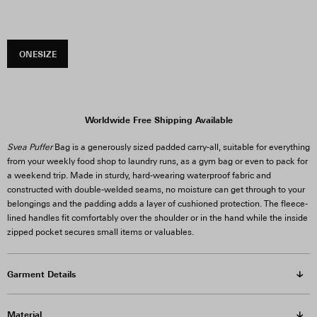
ONESIZE
Worldwide Free Shipping Available
Svea Puffer
Bag is a generously sized padded carry-all, suitable for everything
from your weekly food shop to laundry runs, as a gym bag or even to pack for
a weekend trip. Made in sturdy, hard-wearing waterproof fabric and
constructed with double-welded seams, no moisture can get through to your
belongings and the padding adds a layer of cushioned protection. The fleece-
lined handles fit comfortably over the shoulder or in the hand while the inside
zipped pocket secures small items or valuables.
Garment Details
Material