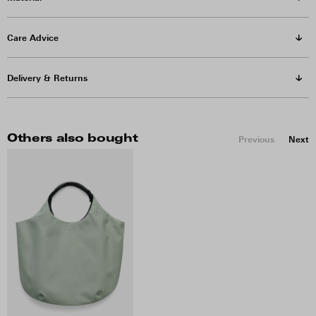
Care Advice
Delivery & Returns
Others also bought
Previous
Next