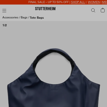
FINAL SALE – UP TO 50% OFF |
SHOP ALL
|
WOMEN
|
MEN
|
Accessories
Bags
Tote Bags
1/2