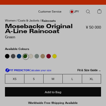
Customer Service
JPY
Women
Coats & Jackets
Raincoats
Mosebacke Original
¥ 50 000
A-Line Raincoat
Green
Available Colours
Fit & Size Guide →
XS
S
M
L
XL
Add to Bag
Worldwide Free Shipping Available