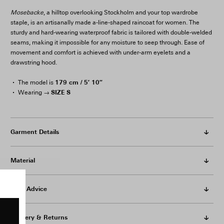
Mosebacke
, a hilltop overlooking Stockholm and your top wardrobe
staple, is an artisanally made a-line-shaped raincoat for women. The
sturdy and hard-wearing waterproof fabric is tailored with double-welded
seams, making it impossible for any moisture to seep through. Ease of
movement and comfort is achieved with under-arm eyelets and a
drawstring hood.
179 cm / 5′ 10″
The model is
SIZE S
Wearing →
Garment Details
Material
Care Advice
Delivery & Returns