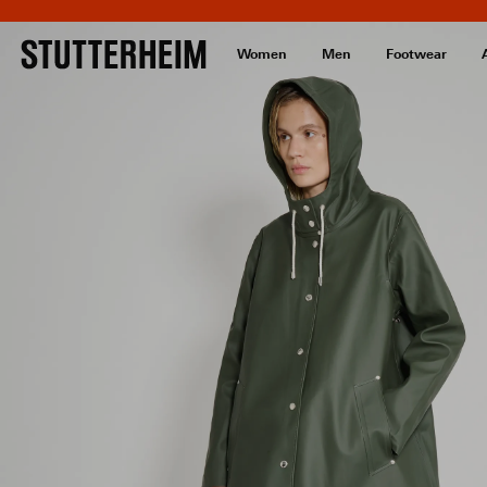
Women
Men
Footwear