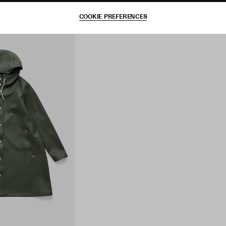
COOKIE PREFERENCES