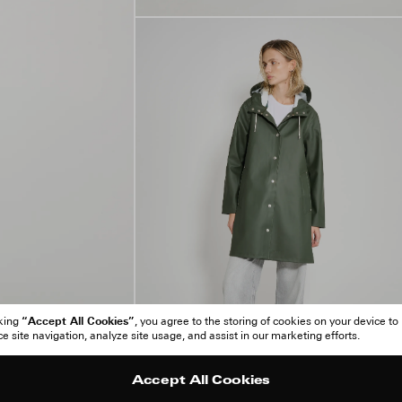
“Accept All Cookies”
cking
, you agree to the storing of cookies on your device to
 site navigation, analyze site usage, and assist in our marketing efforts.
Accept All Cookies