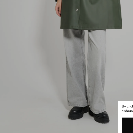
By cli
enhance