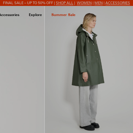
FINAL SALE – UP TO 50% OFF |
SHOP ALL
|
WOMEN
|
MEN
|
ACCESSORIES
Accessories
Explore
Summer Sale