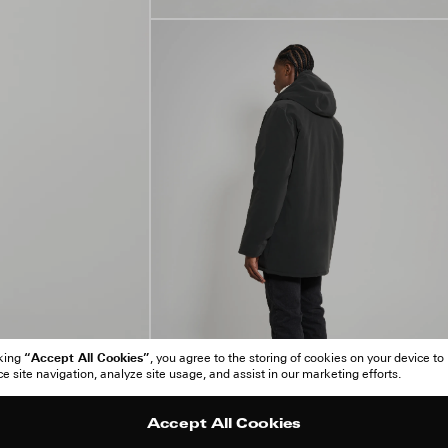
“Accept All Cookies”
cking
, you agree to the storing of cookies on your device to
 site navigation, analyze site usage, and assist in our marketing efforts.
Accept All Cookies