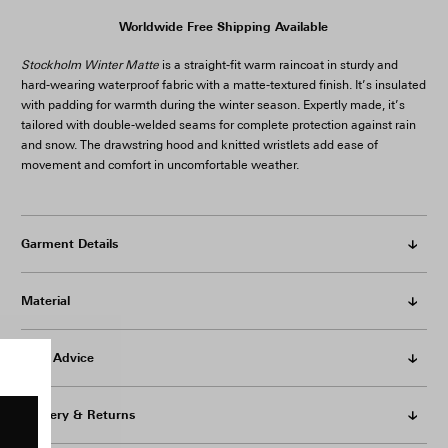
Worldwide Free Shipping Available
Stockholm Winter Matte
is a straight-fit warm raincoat in sturdy and
hard-wearing waterproof fabric with a matte-textured finish. It’s insulated
with padding for warmth during the winter season. Expertly made, it’s
tailored with double-welded seams for complete protection against rain
and snow. The drawstring hood and knitted wristlets add ease of
movement and comfort in uncomfortable weather.
Garment Details
Material
Care Advice
Delivery & Returns