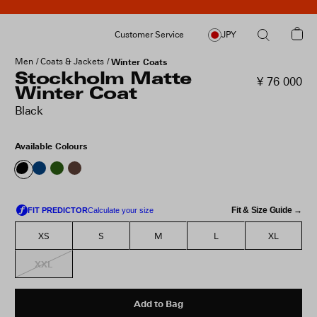
Customer Service
JPY
Men
Coats & Jackets
Winter Coats
Stockholm Matte
¥ 76 000
Winter Coat
Black
Available Colours
Fit & Size Guide →
XS
S
M
L
XL
XXL
Add to Bag