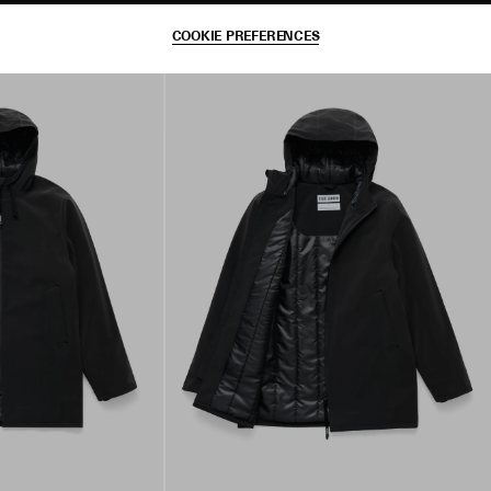
COOKIE PREFERENCES