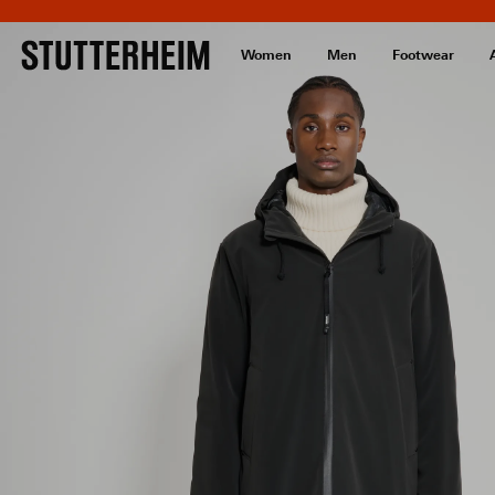
Women
Men
Footwear