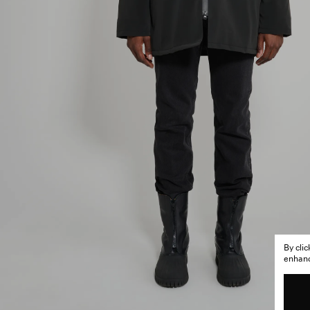
By cli
enhance