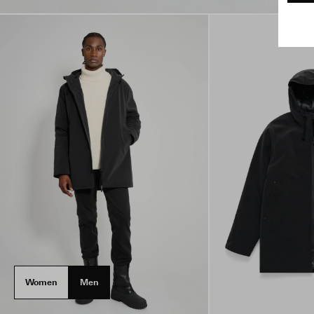
Women
Men