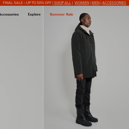
FINAL SALE – UP TO 50% OFF |
SHOP ALL
|
WOMEN
|
MEN
|
ACCESSORIES
Accessories
Explore
Summer Sale