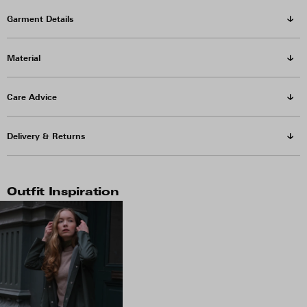
Garment Details
Material
Care Advice
Delivery & Returns
Outfit Inspiration