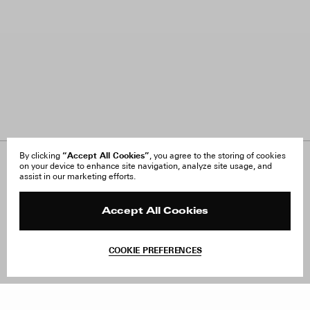
“Accept All Cookies”
By clicking
, you agree to the storing of cookies
on your device to enhance site navigation, analyze site usage, and
About Us
FAQ
assist in our marketing efforts.
Careers
Orders & Shipping
Press
Returns & Exchanges
Reviews
Site Reviews
Accept All Cookies
Contact
Product Care
Terms & Conditions
COOKIE PREFERENCES
Withdraw Order
Add to Bag
Instagram
Facebook
TikTok
Pinterest