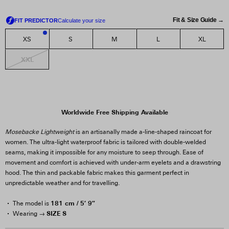
Fit & Size Guide →
XS
S
M
L
XL
2
XXL
Worldwide Free Shipping Available
Mosebacke Lightweight
is an artisanally made a-line-shaped raincoat for
women. The ultra-light waterproof fabric is tailored with double-welded
seams, making it impossible for any moisture to seep through. Ease of
movement and comfort is achieved with under-arm eyelets and a drawstring
hood. The thin and packable fabric makes this garment perfect in
unpredictable weather and for travelling.
181 cm / 5′ 9″
The model is
SIZE S
Wearing →