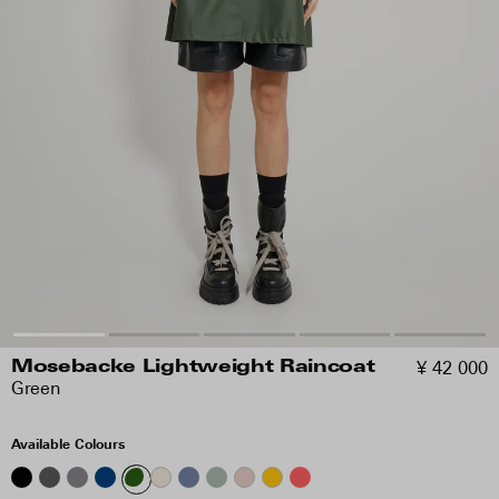
¥ 42 000
Mosebacke Lightweight Raincoat
Green
Available Colours