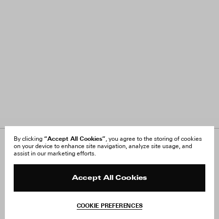
“Accept All Cookies”
By clicking
, you agree to the storing of cookies
on your device to enhance site navigation, analyze site usage, and
About Us
FAQ
assist in our marketing efforts.
Careers
Orders & Shipping
Press
Returns & Exchanges
Reviews
Site Reviews
Accept All Cookies
Contact
Product Care
Terms & Conditions
COOKIE PREFERENCES
Withdraw Order
Add to Bag
Instagram