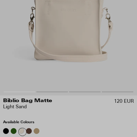
120 EUR
Biblio Bag Matte
Light Sand
Available Colours