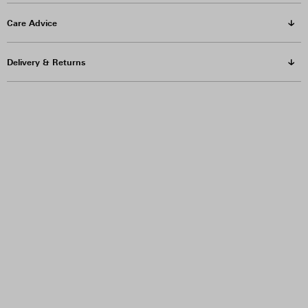
Care Advice
Delivery & Returns