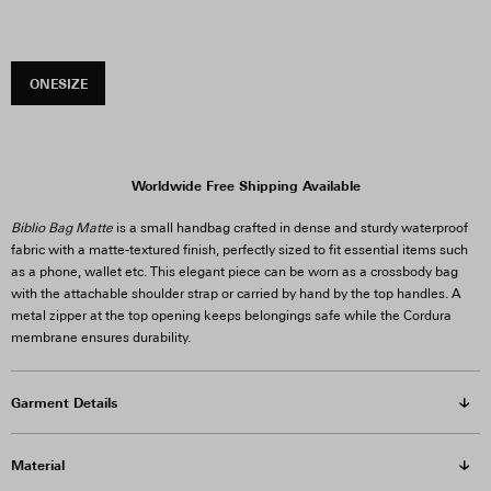
ONESIZE
Worldwide Free Shipping Available
Biblio Bag Matte
is a small handbag crafted in dense and sturdy waterproof
fabric with a matte-textured finish, perfectly sized to fit essential items such
as a phone, wallet etc. This elegant piece can be worn as a crossbody bag
with the attachable shoulder strap or carried by hand by the top handles. A
metal zipper at the top opening keeps belongings safe while the Cordura
membrane ensures durability.
Garment Details
Material