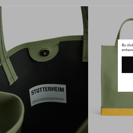
By cli
enhance