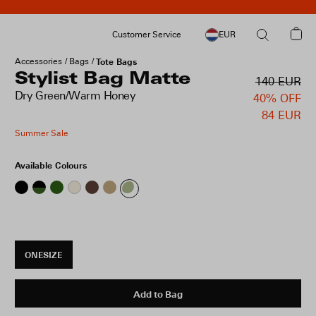
Customer Service
EUR
Accessories
Bags
Tote Bags
Stylist Bag Matte
140 EUR
Dry Green/Warm Honey
40% OFF
84 EUR
Summer Sale
Available Colours
ONESIZE
Add to Bag