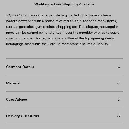
Worldwide Free Shipping Available
Stylist Matte
is an extra large tote bag crafted in dense and sturdy
waterproof fabric with a matte-textured finish, sized to fit many items,
such as groceries, gym clothes, shopping etc. This elegant, rectangular
piece can be carried by hand or worn over the shoulder with generously
sized top handles. A magnetic snap button at the top opening keeps
belongings safe while the Cordura membrane ensures durability.
Garment Details
Material
Care Advice
Delivery & Returns