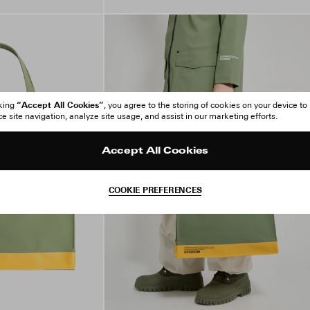
“Accept All Cookies”
cking
, you agree to the storing of cookies on your device to
 site navigation, analyze site usage, and assist in our marketing efforts.
Accept All Cookies
COOKIE PREFERENCES