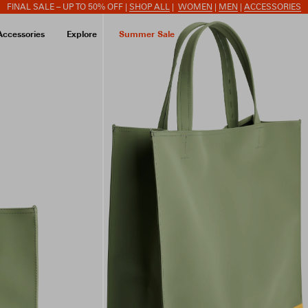
FINAL SALE – UP TO 50% OFF |
SHOP ALL
|
WOMEN
|
MEN
|
ACCESSORIES
Accessories
Explore
Summer Sale