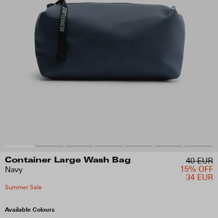
40 EUR
Container Large Wash Bag
15% OFF
Navy
34 EUR
Summer Sale
Available Colours