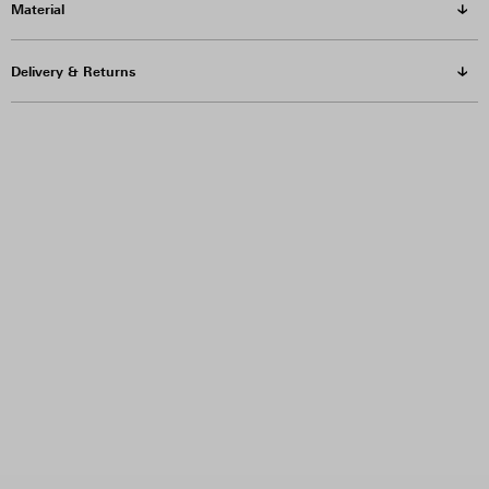
Material
Delivery & Returns