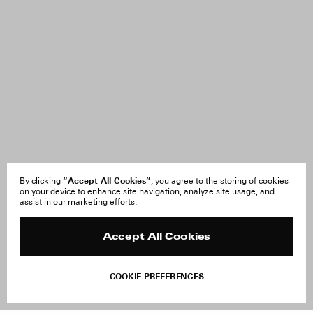
“Accept All Cookies”
By clicking
, you agree to the storing of cookies
on your device to enhance site navigation, analyze site usage, and
About Us
FAQ
assist in our marketing efforts.
Careers
Orders & Shipping
Press
Returns & Exchanges
Reviews
Site Reviews
Accept All Cookies
Contact
Product Care
Terms & Conditions
COOKIE PREFERENCES
Withdraw Order
Add to Bag
Instagram
Facebook