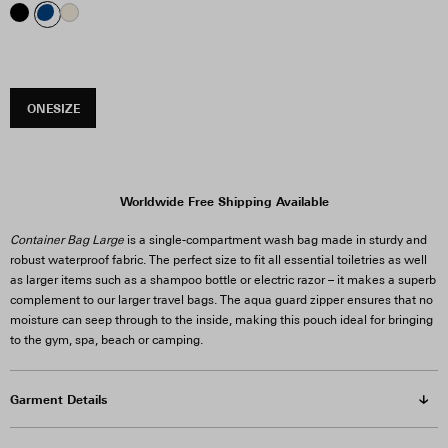
ONESIZE
Worldwide Free Shipping Available
Container Bag Large
is a single-compartment wash bag made in sturdy and
robust waterproof fabric. The perfect size to fit all essential toiletries as well
as larger items such as a shampoo bottle or electric razor – it makes a superb
complement to our larger travel bags. The aqua guard zipper ensures that no
moisture can seep through to the inside, making this pouch ideal for bringing
to the gym, spa, beach or camping.
Garment Details