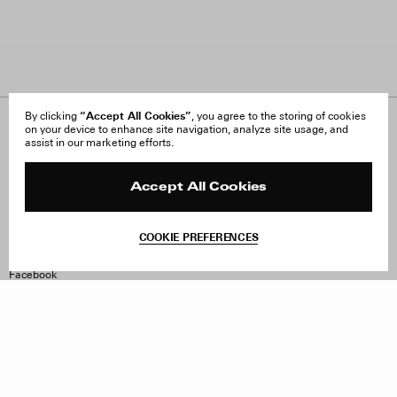
“Accept All Cookies”
By clicking
, you agree to the storing of cookies
on your device to enhance site navigation, analyze site usage, and
About Us
FAQ
assist in our marketing efforts.
Careers
Orders & Shipping
Press
Returns & Exchanges
Reviews
Site Reviews
Accept All Cookies
Contact
Product Care
Terms & Conditions
COOKIE PREFERENCES
Withdraw Order
Instagram
Facebook
TikTok
Pinterest
LinkedIn
Sign up to our newsletter