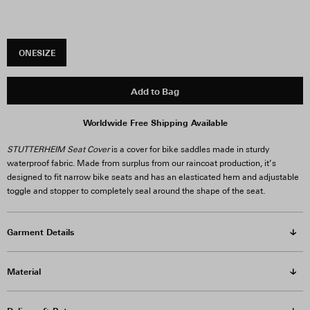
ONESIZE
Add to Bag
Worldwide Free Shipping Available
STUTTERHEIM Seat Cover
is a cover for bike saddles made in sturdy
waterproof fabric. Made from surplus from our raincoat production, it’s
designed to fit narrow bike seats and has an elasticated hem and adjustable
toggle and stopper to completely seal around the shape of the seat.
Garment Details
Material