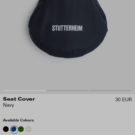
30 EUR
Seat Cover
Navy
Available Colours