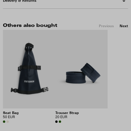
Delivery & Returns
Others also bought
Previous
Next
Trouser Strap
Seat Bag
20 EUR
50 EUR