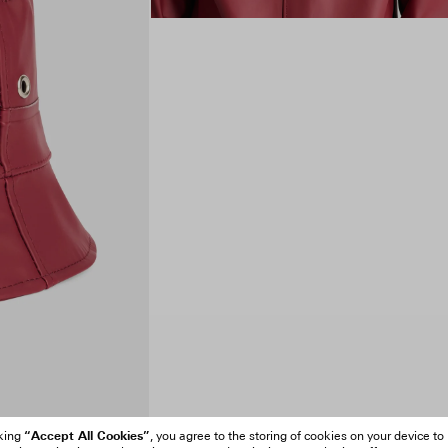
“Accept All Cookies”
cking
, you agree to the storing of cookies on your device to