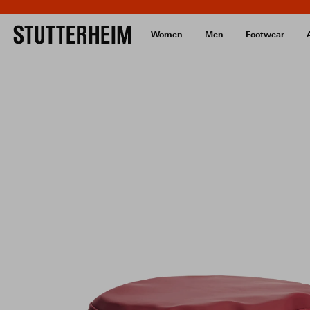
Women
Men
Footwear