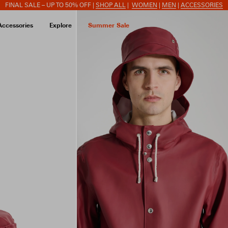
FINAL SALE – UP TO 50% OFF |
SHOP ALL
|
WOMEN
|
MEN
|
ACCESSORIES
Accessories
Explore
Summer Sale