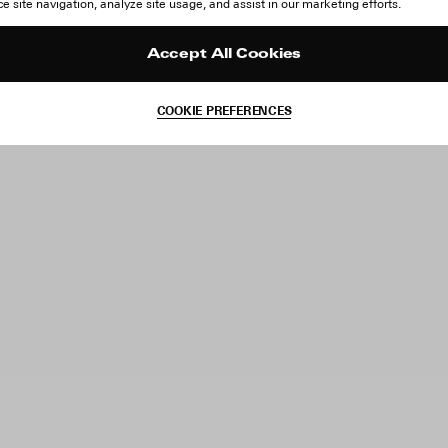
 site navigation, analyze site usage, and assist in our marketing efforts.
Accept All Cookies
COOKIE PREFERENCES