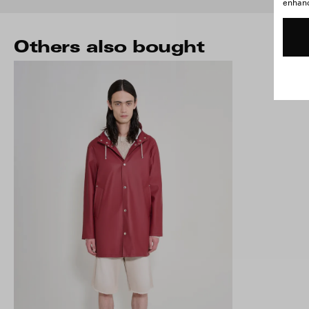
enhance
Others also bought