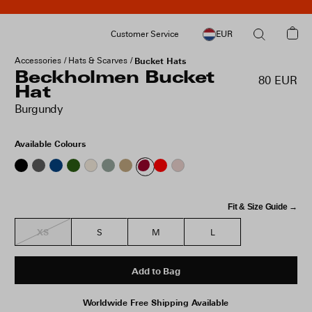
Customer Service
EUR
Accessories
Hats & Scarves
Bucket Hats
Beckholmen Bucket
80 EUR
Hat
Burgundy
Available Colours
Fit & Size Guide →
XS
S
M
L
Add to Bag
Worldwide Free Shipping Available