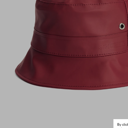
By cli