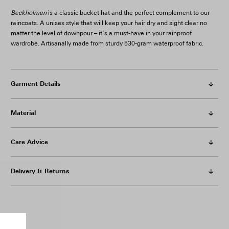
Beckholmen
is a classic bucket hat and the perfect complement to our
raincoats. A unisex style that will keep your hair dry and sight clear no
matter the level of downpour – it’s a must-have in your rainproof
wardrobe. Artisanally made from sturdy 530-gram waterproof fabric.
Garment Details
Material
Care Advice
Delivery & Returns