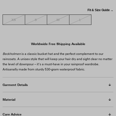
Fit & Size Guide →
XS
S
M
L
Worldwide Free Shipping Available
Beckholmen
is a classic bucket hat and the perfect complement to our
raincoats. A unisex style that will keep your hair dry and sight clear no matter
the level of downpour – it’s a must-have in your rainproof wardrobe.
Artisanally made from sturdy 530-gram waterproof fabric.
Garment Details
Material
Care Advice