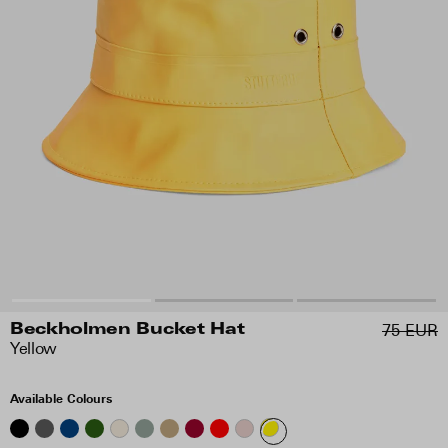
75 EUR
Beckholmen Bucket Hat
Yellow
Available Colours