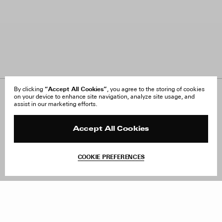
“Accept All Cookies”
By clicking
, you agree to the storing of cookies
on your device to enhance site navigation, analyze site usage, and
About Us
FAQ
assist in our marketing efforts.
Careers
Orders & Shipping
Press
Returns & Exchanges
Reviews
Site Reviews
Accept All Cookies
Contact
Product Care
Terms & Conditions
COOKIE PREFERENCES
Withdraw Order
Sold out – notify me when in stock
Instagram
Facebook
TikTok
Pinterest
LinkedIn