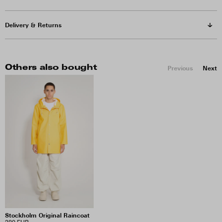
Delivery & Returns
Others also bought
Previous
Next
Stockholm Original Raincoat