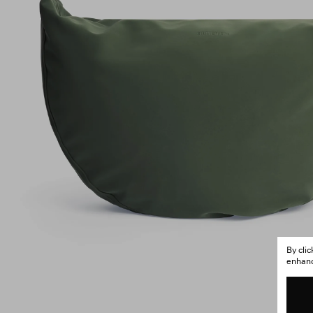
By cli
enhance