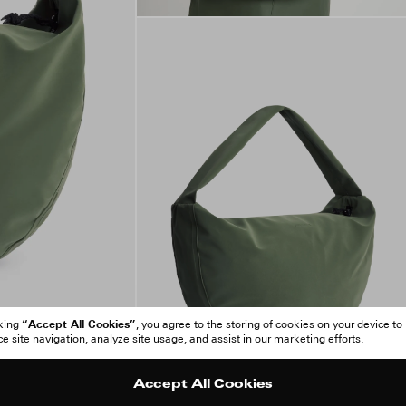
“Accept All Cookies”
cking
, you agree to the storing of cookies on your device to
 site navigation, analyze site usage, and assist in our marketing efforts.
Accept All Cookies