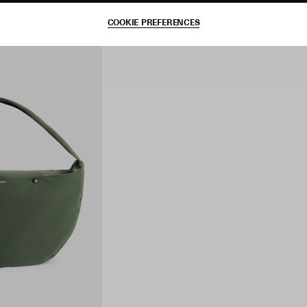
COOKIE PREFERENCES