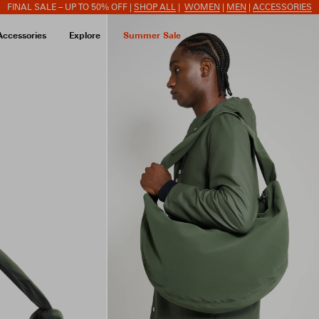
FINAL SALE – UP TO 50% OFF |
SHOP ALL
|
WOMEN
|
MEN
|
ACCESSORIES
Accessories
Explore
Summer Sale