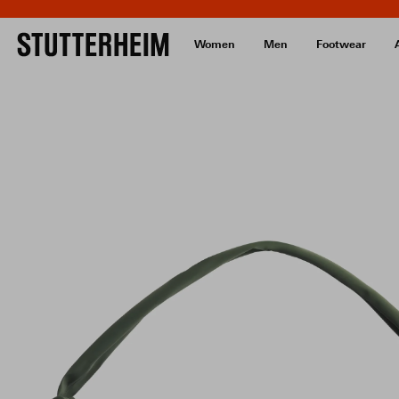
Women
Men
Footwear