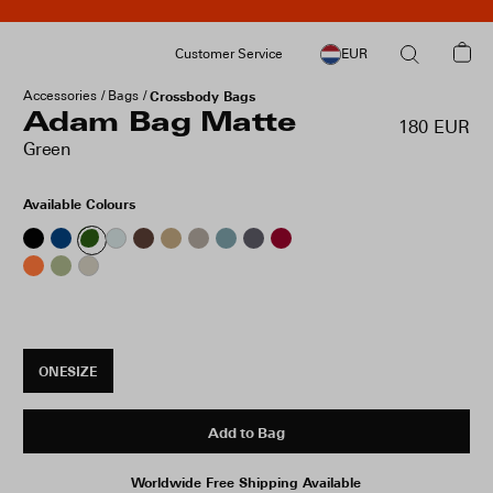
Customer Service
EUR
Accessories
Bags
Crossbody Bags
Adam Bag Matte
180 EUR
Green
Available Colours
ONESIZE
Add to Bag
Worldwide Free Shipping Available