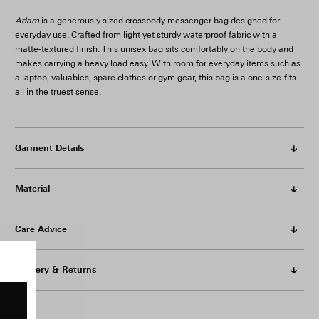
Adam
is a generously sized crossbody messenger bag designed for
everyday use. Crafted from light yet sturdy waterproof fabric with a
matte-textured finish. This unisex bag sits comfortably on the body and
makes carrying a heavy load easy. With room for everyday items such as
a laptop, valuables, spare clothes or gym gear, this bag is a one-size-fits-
all in the truest sense.
Garment Details
Material
Care Advice
Delivery & Returns